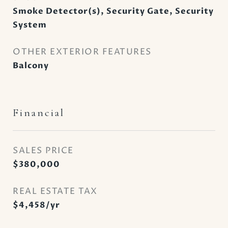
Smoke Detector(s), Security Gate, Security
System
OTHER EXTERIOR FEATURES
Balcony
Financial
SALES PRICE
$380,000
REAL ESTATE TAX
$4,458/yr