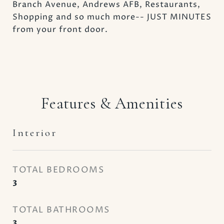
Branch Avenue, Andrews AFB, Restaurants,
Shopping and so much more-- JUST MINUTES
from your front door.
Features & Amenities
Interior
TOTAL BEDROOMS
3
TOTAL BATHROOMS
3