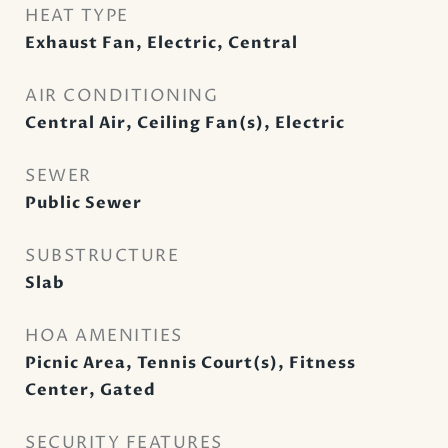
HEAT TYPE
Exhaust Fan, Electric, Central
AIR CONDITIONING
Central Air, Ceiling Fan(s), Electric
SEWER
Public Sewer
SUBSTRUCTURE
Slab
HOA AMENITIES
Picnic Area, Tennis Court(s), Fitness
Center, Gated
SECURITY FEATURES