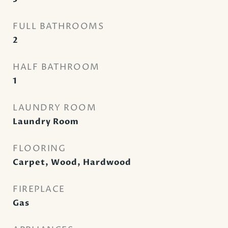
FULL BATHROOMS
2
HALF BATHROOM
1
LAUNDRY ROOM
Laundry Room
FLOORING
Carpet, Wood, Hardwood
FIREPLACE
Gas