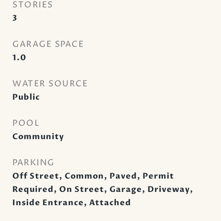
STORIES
3
GARAGE SPACE
1.0
WATER SOURCE
Public
POOL
Community
PARKING
Off Street, Common, Paved, Permit
Required, On Street, Garage, Driveway,
Inside Entrance, Attached