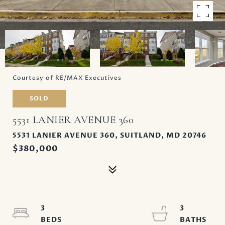
Courtesy of RE/MAX Executives
SOLD
5531 LANIER AVENUE 360
5531 LANIER AVENUE 360, SUITLAND, MD 20746
$380,000
3
3