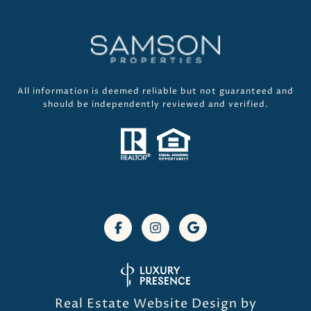
All information is deemed reliable but not guaranteed and
should be independently reviewed and verified.
Real Estate Website Design by