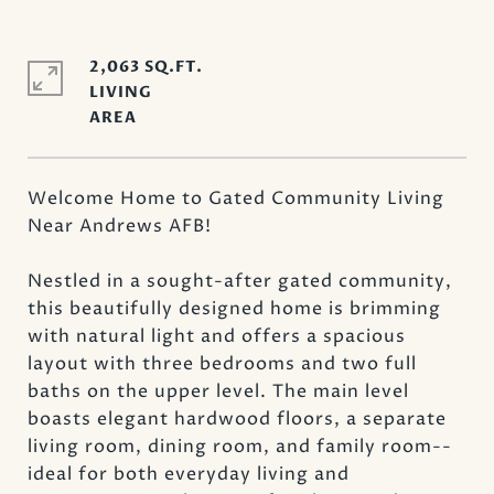
2,063 SQ.FT.
LIVING
Welcome Home to Gated Community Living
Near Andrews AFB!
Nestled in a sought-after gated community,
this beautifully designed home is brimming
with natural light and offers a spacious
layout with three bedrooms and two full
baths on the upper level. The main level
boasts elegant hardwood floors, a separate
living room, dining room, and family room--
ideal for both everyday living and