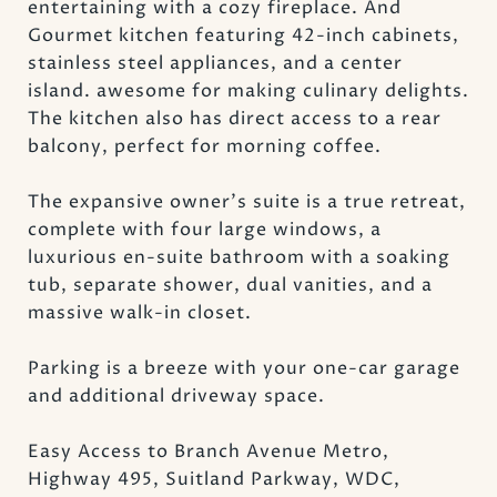
entertaining with a cozy fireplace. And
Gourmet kitchen featuring 42-inch cabinets,
stainless steel appliances, and a center
island. awesome for making culinary delights.
The kitchen also has direct access to a rear
balcony, perfect for morning coffee.
The expansive owner's suite is a true retreat,
complete with four large windows, a
luxurious en-suite bathroom with a soaking
tub, separate shower, dual vanities, and a
massive walk-in closet.
Parking is a breeze with your one-car garage
and additional driveway space.
Easy Access to Branch Avenue Metro,
Highway 495, Suitland Parkway, WDC,