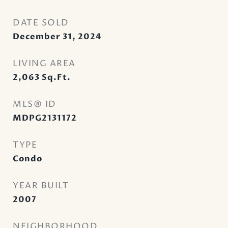
DATE SOLD
December 31, 2024
LIVING AREA
2,063
Sq.Ft.
MLS® ID
MDPG2131172
TYPE
Condo
YEAR BUILT
2007
NEIGHBORHOOD