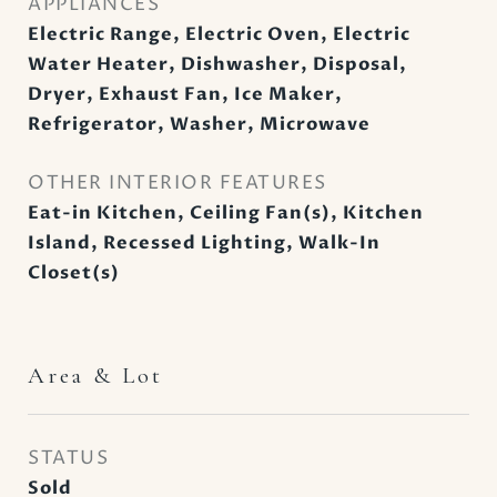
APPLIANCES
Electric Range, Electric Oven, Electric
Water Heater, Dishwasher, Disposal,
Dryer, Exhaust Fan, Ice Maker,
Refrigerator, Washer, Microwave
OTHER INTERIOR FEATURES
Eat-in Kitchen, Ceiling Fan(s), Kitchen
Island, Recessed Lighting, Walk-In
Closet(s)
Area & Lot
STATUS
Sold