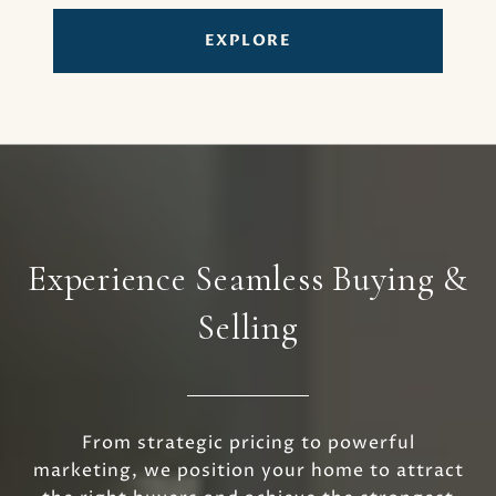
EXPLORE
Experience Seamless Buying &
Selling
From strategic pricing to powerful
marketing, we position your home to attract