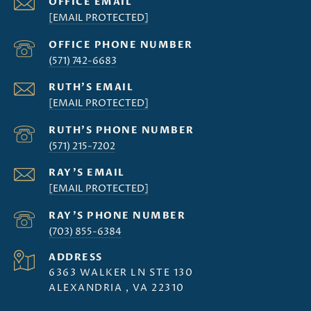
[EMAIL PROTECTED]
(571) 742-6683
[EMAIL PROTECTED]
(571) 215-7202
[EMAIL PROTECTED]
(703) 855-6384
ADDRESS
6363 WALKER LN STE 130
ALEXANDRIA , VA 22310