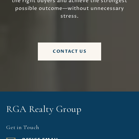
the right buyers and achieve the strongest
possible outcome—without unnecessary
stress.
CONTACT US
RGA Realty Group
Get in Touch