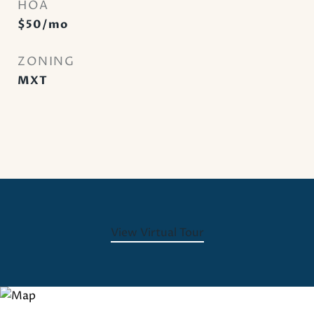
HOA
$50/mo
ZONING
MXT
View Virtual Tour