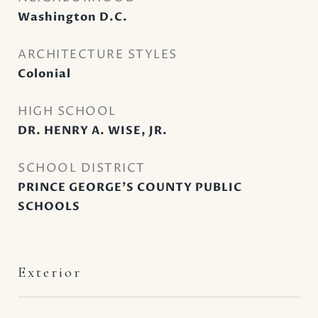
Washington D.C.
ARCHITECTURE STYLES
Colonial
HIGH SCHOOL
DR. HENRY A. WISE, JR.
SCHOOL DISTRICT
PRINCE GEORGE'S COUNTY PUBLIC
SCHOOLS
Exterior