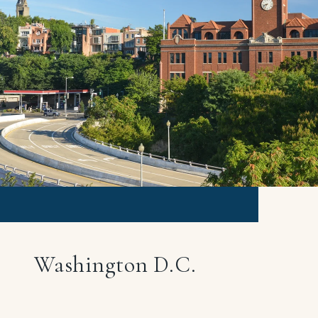
Washington D.C.