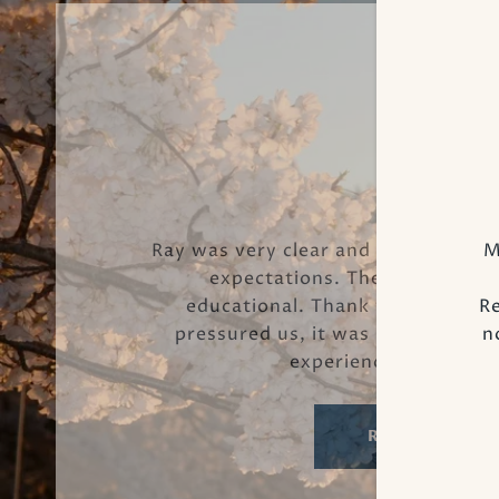
Luz D.
Ray was very clear and patient with
M
expectations. The process wa
educational. Thank you so much
Re
pressured us, it was a stress free!
n
experienced! He’s the
READ MORE