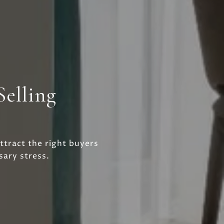
Selling
ttract the right buyers
ary stress.