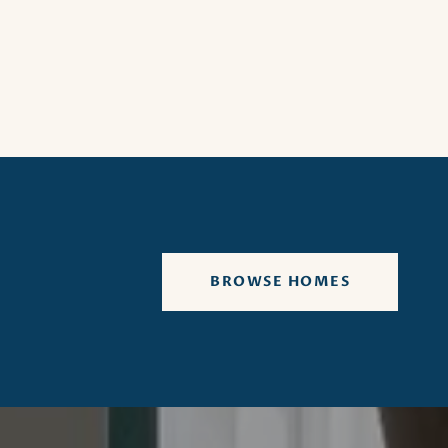
BROWSE HOMES