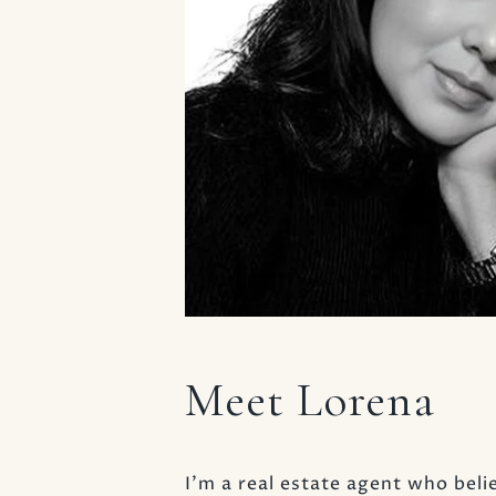
Meet Lorena
I’m a real estate agent who belie