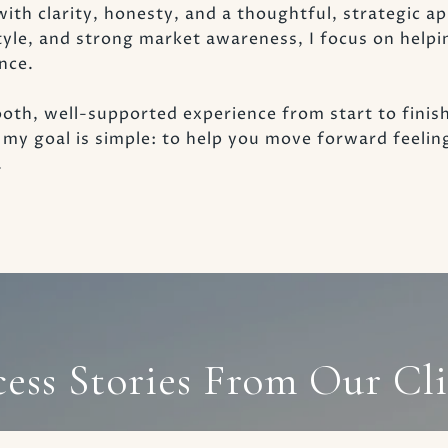
with clarity, honesty, and a thoughtful, strategic 
tyle, and strong market awareness, I focus on helpi
nce.
oth, well-supported experience from start to finis
g, my goal is simple: to help you move forward feeli
.
cess Stories From Our Cli