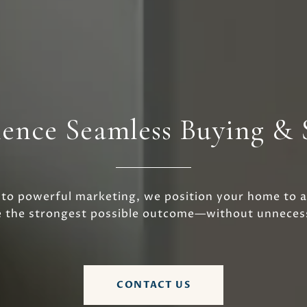
ence Seamless Buying & 
 to powerful marketing, we position your home to a
e the strongest possible outcome—without unnecess
CONTACT US