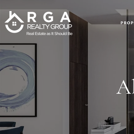
PROP
A