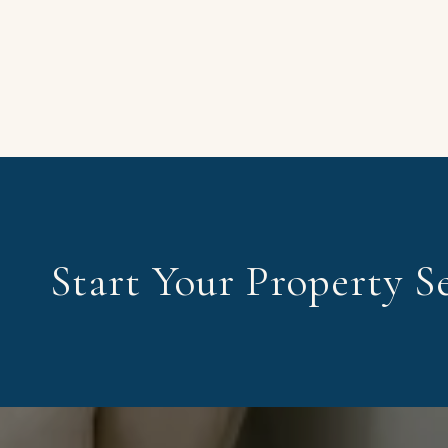
Start Your Property S