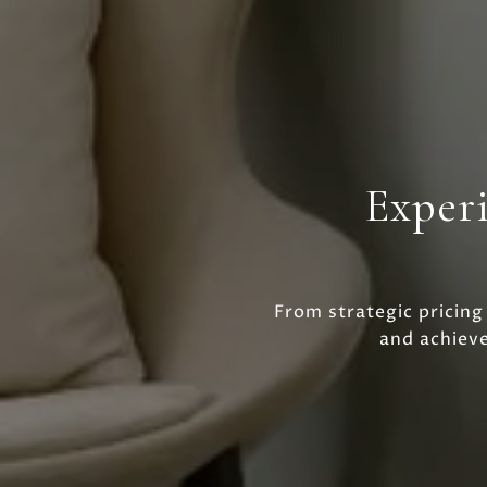
Experi
From strategic pricing
and achiev