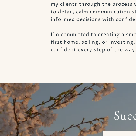
my clients through the process 
to detail, calm communication s
informed decisions with confide
I’m committed to creating a smo
first home, selling, or investin
confident every step of the way
Suc