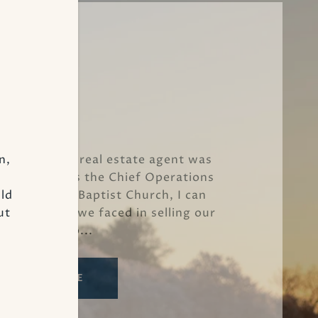
Kevin M.
n,
h Ray as our real estate agent was
xceptional. As the Chief Operations
uld
nce St. John Baptist Church, I can
ut
ous hurdles we faced in selling our
property. Fo...
READ MORE