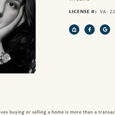
LICENSE #:
VA- 2
ves buying or selling a home is more than a transact