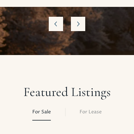
Featured Listings
For Sale
For Lease