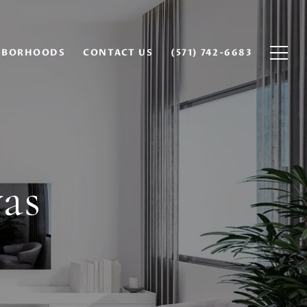
HBORHOODS
CONTACT US
(571) 742-6683
as