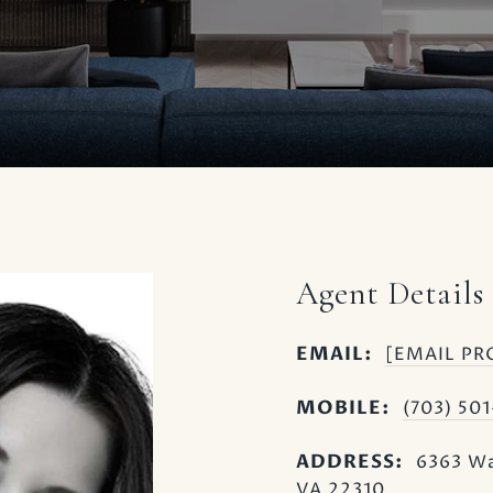
Agent Details
EMAIL:
[EMAIL PR
MOBILE:
(703) 50
ADDRESS:
6363 Wa
VA 22310