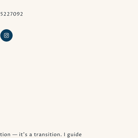
25227092
ion — it’s a transition. I guide