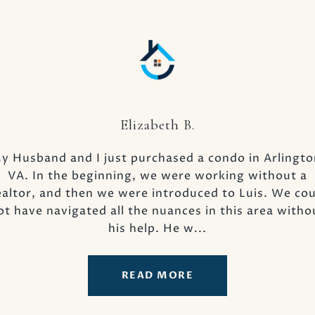
Elizabeth B.
 us. He exceeded our
y Husband and I just purchased a condo in Arlingto
Our experience wit
s seamless and
VA. In the beginning, we were working without a
nothing short of e
 to Ray. He never
altor, and then we were introduced to Luis. We co
Officer of Provide
 Such a plain, less
ot have navigated all the nuances in this area witho
attest to the numer
 bes...
his help. He w...
READ MORE