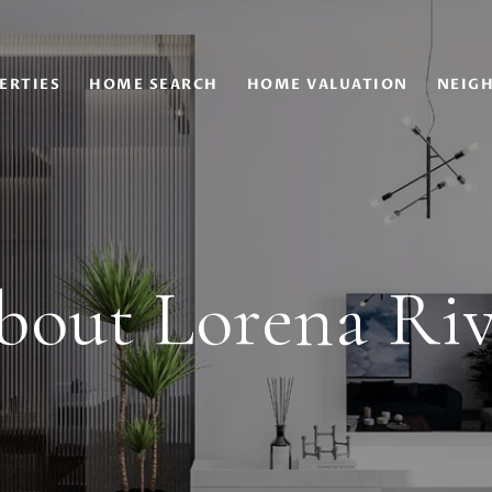
ERTIES
HOME SEARCH
HOME VALUATION
NEIG
bout Lorena Riv