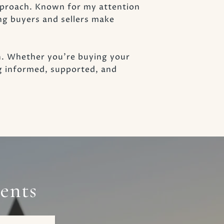
approach. Known for my attention
ng buyers and sellers make
h. Whether you’re buying your
ng informed, supported, and
ents