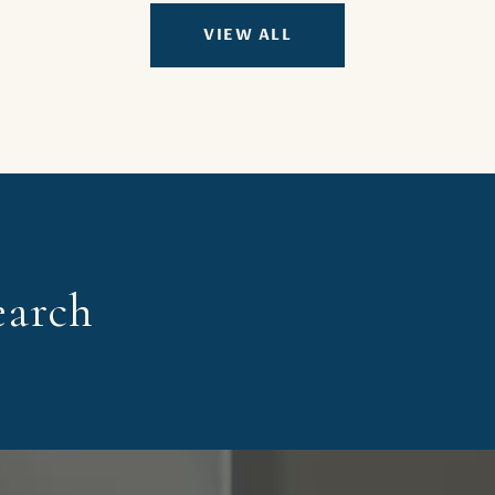
VIEW ALL
earch