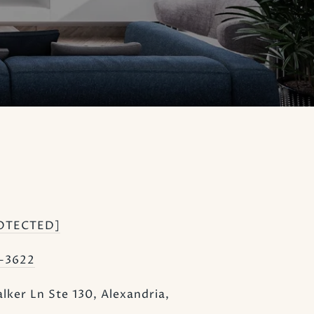
OTECTED]
1-3622
lker Ln Ste 130, Alexandria,