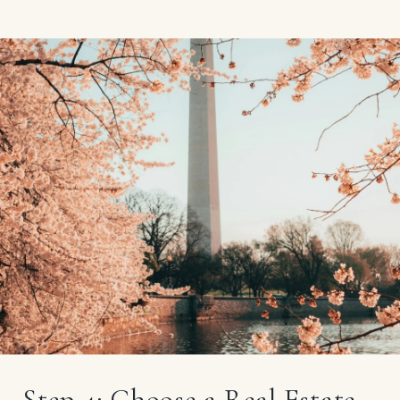
Step 4: Choose a Real Estate