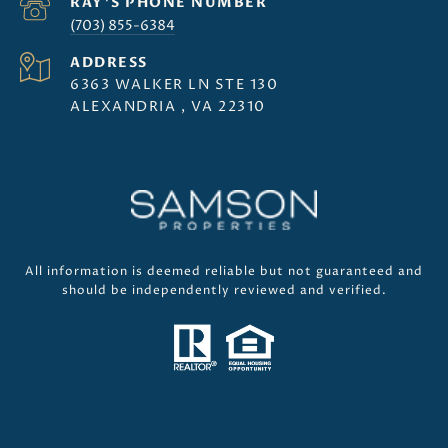
(703) 855-6384
ADDRESS
6363 WALKER LN STE 130
ALEXANDRIA , VA 22310
All information is deemed reliable but not guaranteed and
should be independently reviewed and verified.