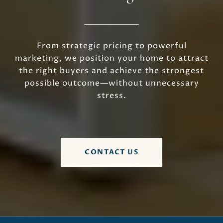
From strategic pricing to powerful
marketing, we position your home to attract
the right buyers and achieve the strongest
possible outcome—without unnecessary
stress.
CONTACT US