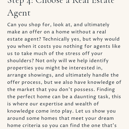
Agent
Can you shop for, look at, and ultimately
make an offer on a home without a real
estate agent? Technically yes, but why would
you when it costs you nothing for agents like
us to take much of the stress off your
shoulders? Not only will we help identify
properties you might be interested in,
arrange showings, and ultimately handle the
offer process, but we also have knowledge of
the market that you don’t possess. Finding
the perfect home can be a daunting task, this
is where our expertise and wealth of
knowledge come into play. Let us show you
around some homes that meet your dream
home criteria so you can find the one that's