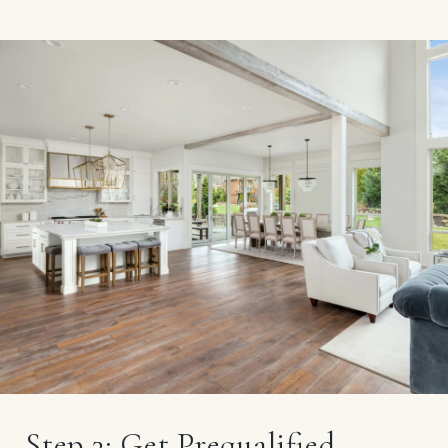
Step 3: Get Prequalified