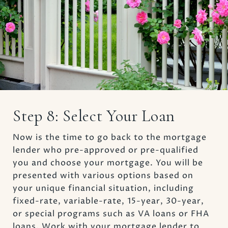
Step 8: Select Your Loan
Now is the time to go back to the mortgage
lender who pre-approved or pre-qualified
you and choose your mortgage. You will be
presented with various options based on
your unique financial situation, including
fixed-rate, variable-rate, 15-year, 30-year,
or special programs such as VA loans or FHA
loans. Work with your mortgage lender to