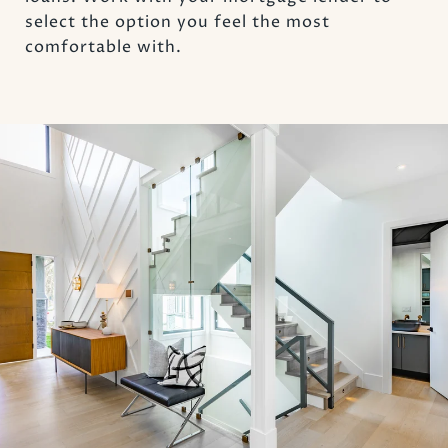
select the option you feel the most
comfortable with.