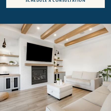
SCHEDULE A CONSULTATION