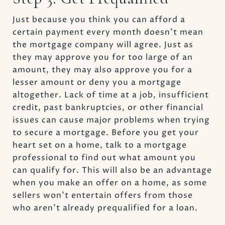
Just because you think you can afford a
certain payment every month doesn’t mean
the mortgage company will agree. Just as
they may approve you for too large of an
amount, they may also approve you for a
lesser amount or deny you a mortgage
altogether. Lack of time at a job, insufficient
credit, past bankruptcies, or other financial
issues can cause major problems when trying
to secure a mortgage. Before you get your
heart set on a home, talk to a mortgage
professional to find out what amount you
can qualify for. This will also be an advantage
when you make an offer on a home, as some
sellers won’t entertain offers from those
who aren’t already prequalified for a loan.