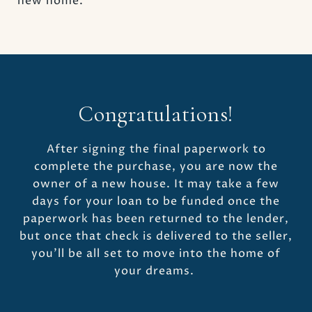
new home.
Congratulations!
After signing the final paperwork to
complete the purchase, you are now the
owner of a new house. It may take a few
days for your loan to be funded once the
paperwork has been returned to the lender,
but once that check is delivered to the seller,
you’ll be all set to move into the home of
your dreams.