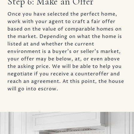
Step 6: Make an Offer
Once you have selected the perfect home,
work with your agent to craft a fair offer
based on the value of comparable homes on
the market. Depending on what the home is
listed at and whether the current
environment is a buyer’s or seller’s market,
your offer may be below, at, or even above
the asking price. We will be able to help you
negotiate if you receive a counteroffer and
reach an agreement. At this point, the house
will go into escrow.