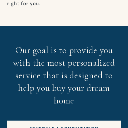
right for you.
Our goal is to provide you
with the most personalized
service that is designed to
help you buy your dream
home