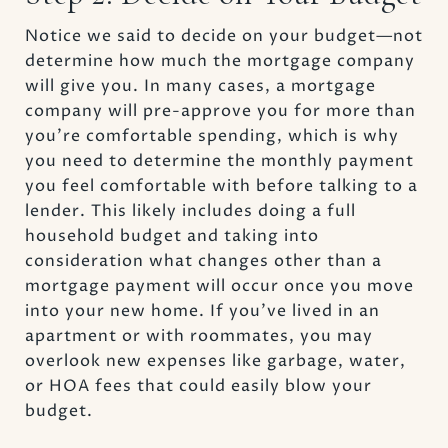
Notice we said to decide on your budget—not
determine how much the mortgage company
will give you. In many cases, a mortgage
company will pre-approve you for more than
you’re comfortable spending, which is why
you need to determine the monthly payment
you feel comfortable with before talking to a
lender. This likely includes doing a full
household budget and taking into
consideration what changes other than a
mortgage payment will occur once you move
into your new home. If you’ve lived in an
apartment or with roommates, you may
overlook new expenses like garbage, water,
or HOA fees that could easily blow your
budget.