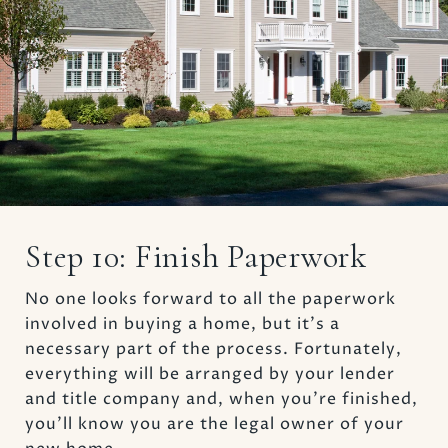
Step 10: Finish Paperwork
No one looks forward to all the paperwork
involved in buying a home, but it’s a
necessary part of the process. Fortunately,
everything will be arranged by your lender
and title company and, when you’re finished,
you’ll know you are the legal owner of your