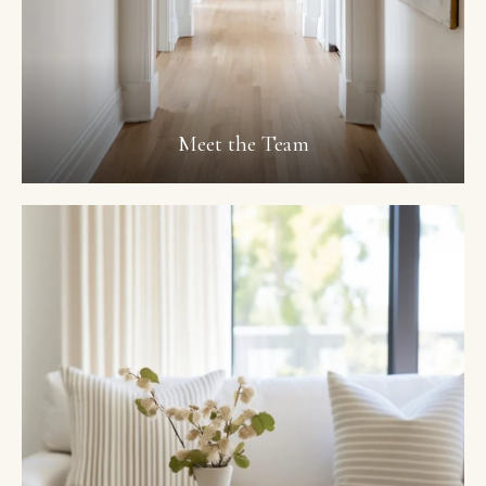
Meet the Team