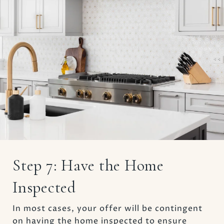
Step 7: Have the Home
Inspected
In most cases, your offer will be contingent
on having the home inspected to ensure