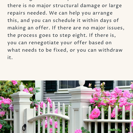
there is no major structural damage or large
repairs needed. We can help you arrange
this, and you can schedule it within days of
making an offer. If there are no major issues,
the process goes to step eight. If there is,
you can renegotiate your offer based on
what needs to be fixed, or you can withdraw
it.