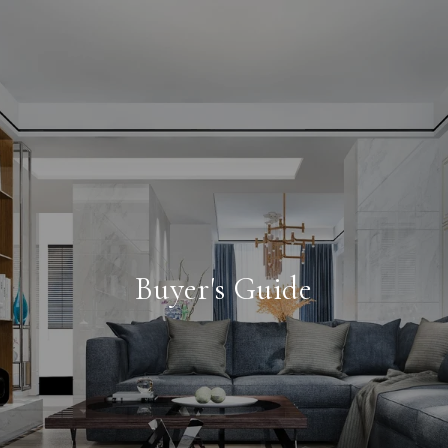
Buyer's Guide