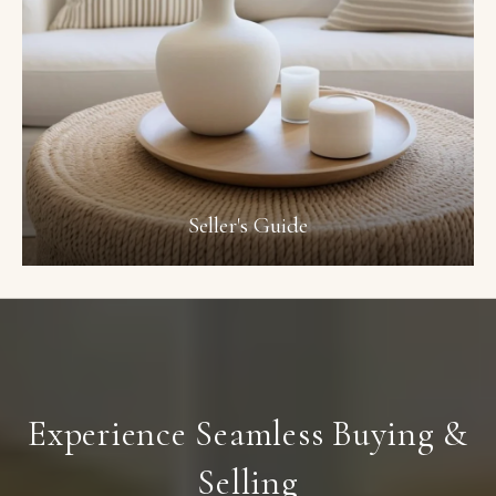
Seller's Guide
Experience Seamless Buying &
Selling