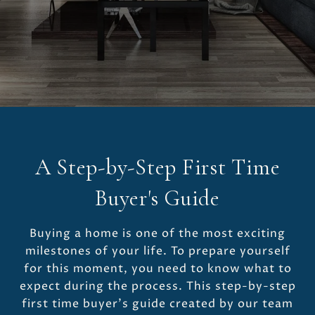
A Step-by-Step First Time
Buyer's Guide
Buying a home is one of the most exciting
milestones of your life. To prepare yourself
for this moment, you need to know what to
expect during the process. This step-by-step
first time buyer’s guide created by our team