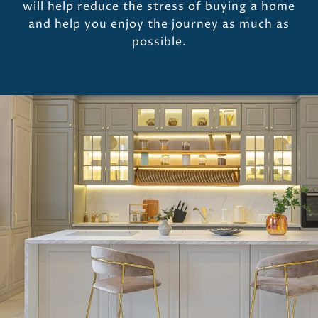
will help reduce the stress of buying a home
and help you enjoy the journey as much as
possible.