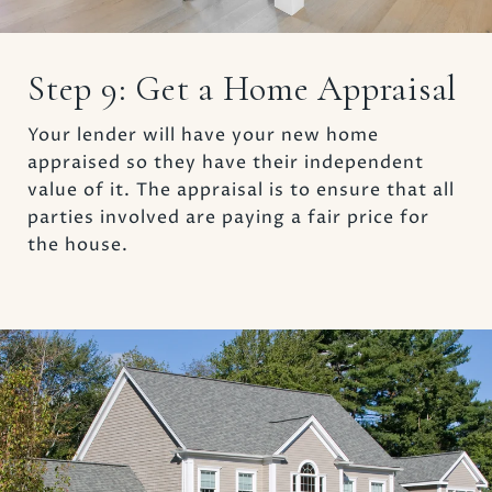
Step 9: Get a Home Appraisal
Your lender will have your new home
appraised so they have their independent
value of it. The appraisal is to ensure that all
parties involved are paying a fair price for
the house.