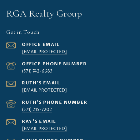
RGA Realty Group
Get in Touch
[EMAIL PROTECTED]
(571) 742-6683
[EMAIL PROTECTED]
(571) 215-7202
[EMAIL PROTECTED]