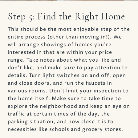
Step 5: Find the Right Home
This should be the most enjoyable step of the
entire process (other than moving in!). We
will arrange showings of homes you’re
interested in that are within your price
range. Take notes about what you like and
don’t like, and make sure to pay attention to
details. Turn light switches on and off, open
and close doors, and run the faucets in
various rooms. Don’t limit your inspection to
the home itself. Make sure to take time to
explore the neighborhood and keep an eye on
traffic at certain times of the day, the
parking situation, and how close it is to
necessities like schools and grocery stores.