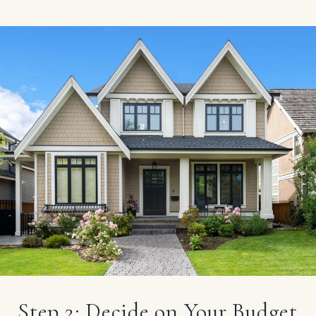
Step 2: Decide on Your Budget