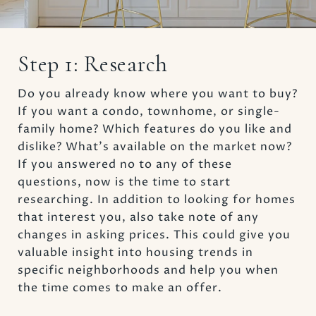
Step 1: Research
Do you already know where you want to buy?
If you want a condo, townhome, or single-
family home? Which features do you like and
dislike? What’s available on the market now?
If you answered no to any of these
questions, now is the time to start
researching. In addition to looking for homes
that interest you, also take note of any
changes in asking prices. This could give you
valuable insight into housing trends in
specific neighborhoods and help you when
the time comes to make an offer.