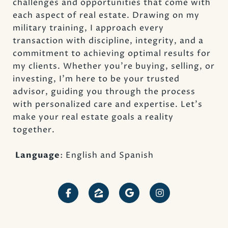
challenges and opportunities that come with
each aspect of real estate. Drawing on my
military training, I approach every
transaction with discipline, integrity, and a
commitment to achieving optimal results for
my clients. Whether you’re buying, selling, or
investing, I’m here to be your trusted
advisor, guiding you through the process
with personalized care and expertise. Let’s
make your real estate goals a reality
together.
Language
: English and Spanish