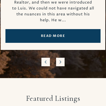
Realtor, and then we were introduced
to Luis. We could not have navigated all
the nuances in this area without his
help. He w...
READ MORE
Featured Listings