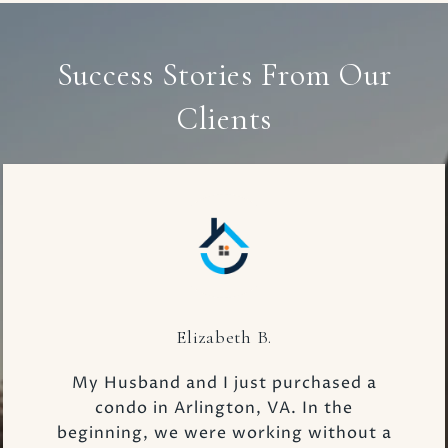
Success Stories From Our
Clients
Elizabeth B.
My Husband and I just purchased a
condo in Arlington, VA. In the
beginning, we were working without a