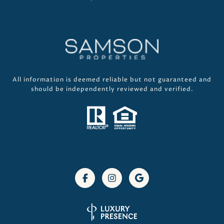
All information is deemed reliable but not guaranteed and
should be independently reviewed and verified.