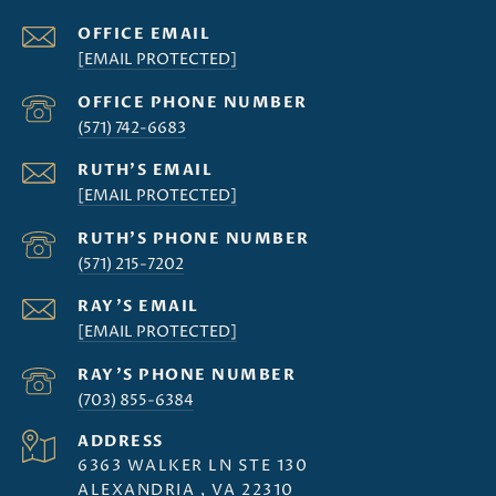
[EMAIL PROTECTED]
(571) 742-6683
[EMAIL PROTECTED]
(571) 215-7202
[EMAIL PROTECTED]
(703) 855-6384
ADDRESS
6363 WALKER LN STE 130
ALEXANDRIA , VA 22310