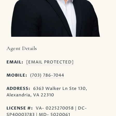
Agent Details
EMAIL:
[EMAIL PROTECTED]
MOBILE:
(703) 786-7044
ADDRESS:
6363 Walker Ln Ste 130,
Alexandria, VA 22310
LICENSE #:
VA- 0225270058 | DC-
SP40003783 | MD- 5020061