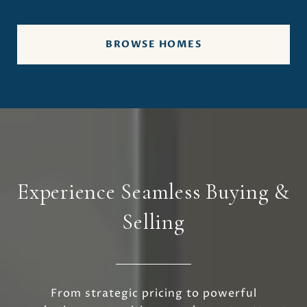
BROWSE HOMES
Experience Seamless Buying &
Selling
From strategic pricing to powerful