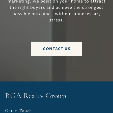
marketing, we position your home to attract
the right buyers and achieve the strongest
possible outcome—without unnecessary
stress.
CONTACT US
RGA Realty Group
Get in Touch