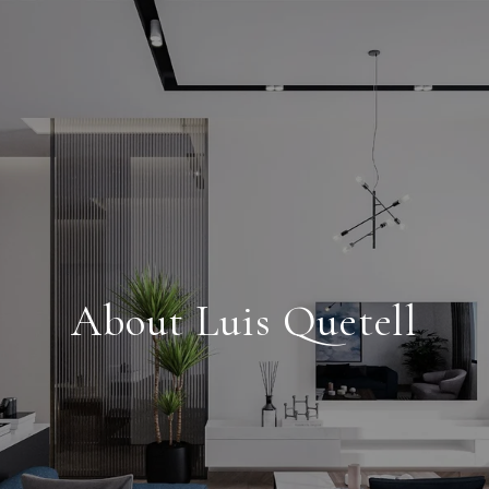
About Luis Quetell