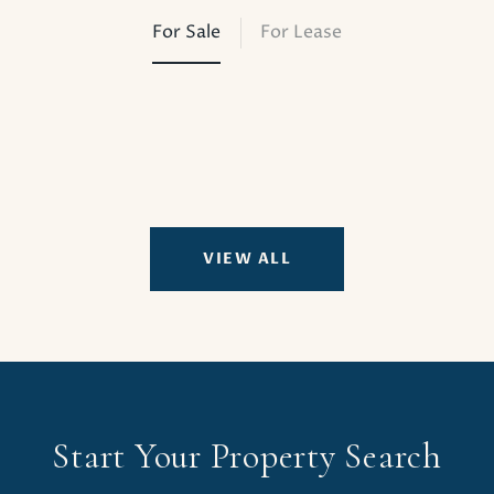
For Sale
For Lease
VIEW ALL
Start Your Property Search