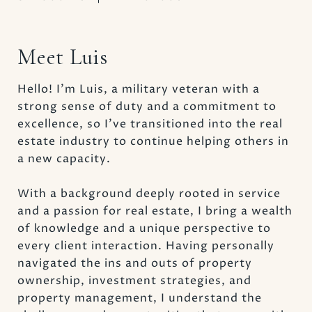
Meet Luis
Hello! I’m Luis, a military veteran with a
strong sense of duty and a commitment to
excellence, so I’ve transitioned into the real
estate industry to continue helping others in
a new capacity.
With a background deeply rooted in service
and a passion for real estate, I bring a wealth
of knowledge and a unique perspective to
every client interaction. Having personally
navigated the ins and outs of property
ownership, investment strategies, and
property management, I understand the