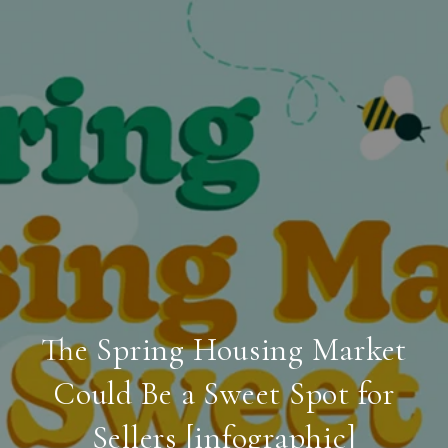
The Spring Housing Market
Could Be a Sweet Spot for
Sellers [infographic]