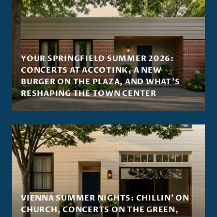
YOUR SPRINGFIELD SUMMER 2026:
CONCERTS AT ACCOTINK, A NEW
BURGER ON THE PLAZA, AND WHAT'S
RESHAPING THE TOWN CENTER
VIENNA SUMMER NIGHTS: CHILLIN' ON
CHURCH, CONCERTS ON THE GREEN,