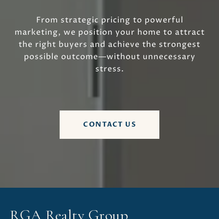
From strategic pricing to powerful
marketing, we position your home to attract
the right buyers and achieve the strongest
possible outcome—without unnecessary
stress.
CONTACT US
RGA Realty Group