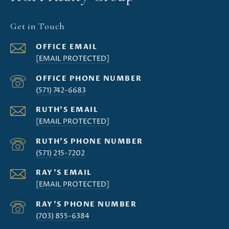
Get in Touch
[EMAIL PROTECTED]
(571) 742-6683
[EMAIL PROTECTED]
(571) 215-7202
[EMAIL PROTECTED]
(703) 855-6384