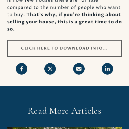
is how few houses there are for sale
compared to the number of people who want
to buy.
That’s why, if you’re thinking about
selling your house, this is a great time to do
so.
CLICK HERE TO DOWNLOAD INFOGRAPHIC
Read More Articles