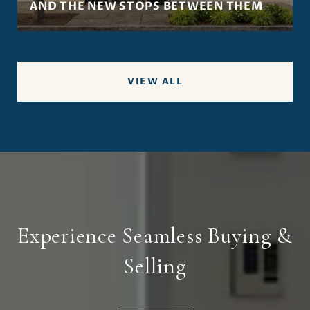
AND THE NEW STOPS BETWEEN THEM
VIEW ALL
Experience Seamless Buying &
Selling