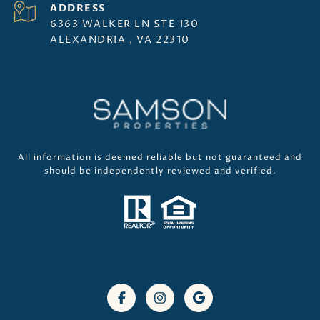
ADDRESS
6363 WALKER LN STE 130
ALEXANDRIA , VA 22310
All information is deemed reliable but not guaranteed and
should be independently reviewed and verified.