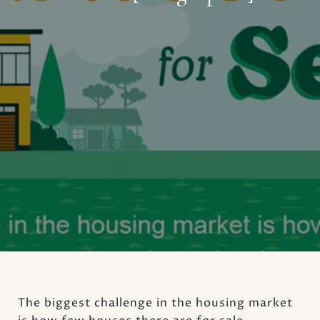
The biggest challenge in the housing market