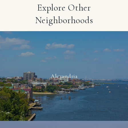
Explore Other
Neighborhoods
Alexandria