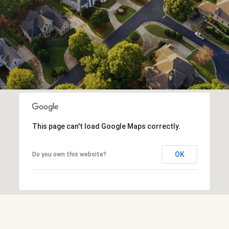
This page can't load Google Maps correctly.
OK
Do you own this website?