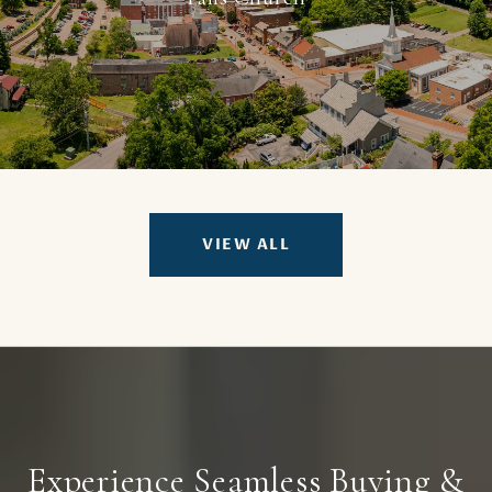
VIEW ALL
Experience Seamless Buying &