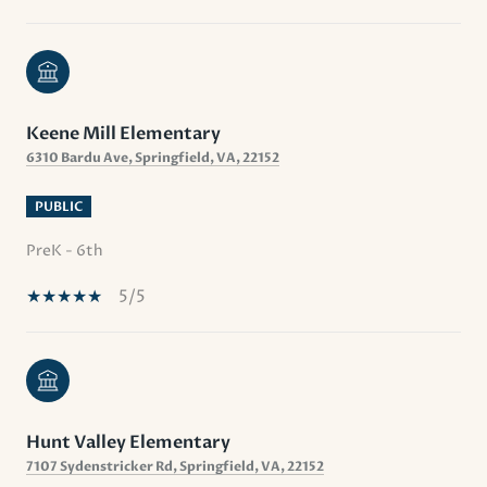
Keene Mill Elementary
6310 Bardu Ave, Springfield, VA, 22152
PUBLIC
PreK - 6th
5/5
Hunt Valley Elementary
7107 Sydenstricker Rd, Springfield, VA, 22152