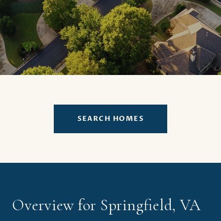
SEARCH HOMES
Overview for Springfield, VA