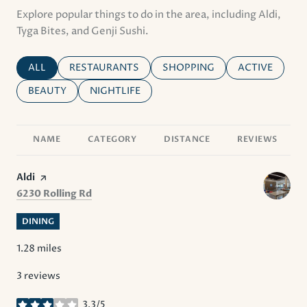
Explore popular things to do in the area, including Aldi,
Tyga Bites, and Genji Sushi.
SEARCH BUSINESSES RELATED TO
ALL
SEARCH BUSINESSES RELATED TO
RESTAURANTS
SEARCH BUSINESSES RELATE
SHOPPING
SEARCH BUSI
ACTIVE
SEARCH BUSINESSES RELATED TO
BEAUTY
SEARCH BUSINESSES RELATED TO
NIGHTLIFE
NAME
CATEGORY
DISTANCE
REVIEWS
Visit the
Aldi
page on Yelp
Search
on Google Maps
6230 Rolling Rd
DINING
1.28
miles
3 reviews
3.3/5