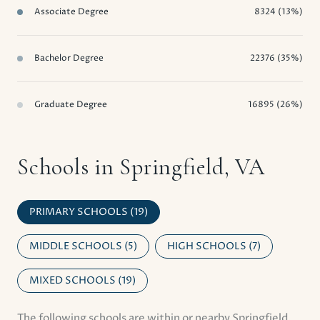
Associate Degree
8324 (13%)
Bachelor Degree
22376 (35%)
Graduate Degree
16895 (26%)
Schools in Springfield, VA
PRIMARY SCHOOLS (
19
)
MIDDLE SCHOOLS (
5
)
HIGH SCHOOLS (
7
)
MIXED SCHOOLS (
19
)
The following schools are within or nearby Springfield.