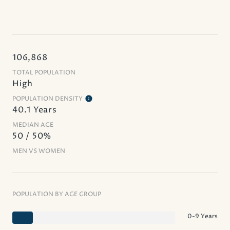
106,868
TOTAL POPULATION
High
POPULATION DENSITY
40.1 Years
MEDIAN AGE
50 / 50%
MEN VS WOMEN
POPULATION BY AGE GROUP
0-9 Years