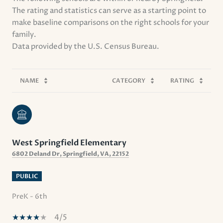
The rating and statistics can serve as a starting point to
make baseline comparisons on the right schools for your
family.
NAME
CATEGORY
RATING
West Springfield Elementary
6802 Deland Dr, Springfield, VA, 22152
PUBLIC
PreK - 6th
4/5