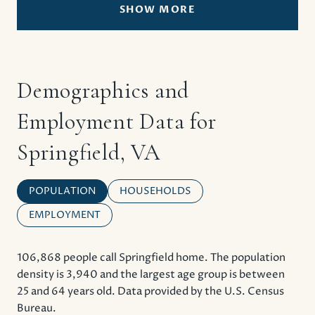
SHOW MORE
Demographics and
Employment Data for
Springfield, VA
POPULATION
HOUSEHOLDS
EMPLOYMENT
106,868 people call Springfield home. The population
density is 3,940 and the largest age group is
between
25 and 64 years old.
Data provided by the U.S. Census
Bureau.