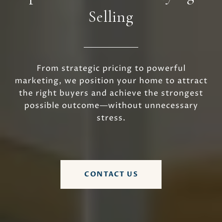
Selling
From strategic pricing to powerful
marketing, we position your home to attract
the right buyers and achieve the strongest
possible outcome—without unnecessary
stress.
CONTACT US