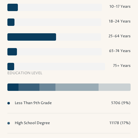
10-17 Years
18-24 Years
25-64 Years
65-74 Years
75+ Years
EDUCATION LEVEL
Less Than 9th Grade
5706 (9%)
High School Degree
11178 (17%)