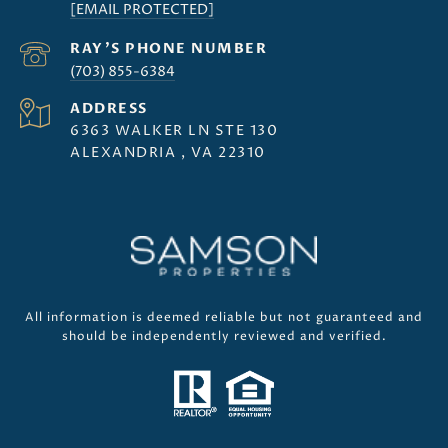
[EMAIL PROTECTED]
(703) 855-6384
ADDRESS
6363 WALKER LN STE 130
ALEXANDRIA , VA 22310
All information is deemed reliable but not guaranteed and
should be independently reviewed and verified.