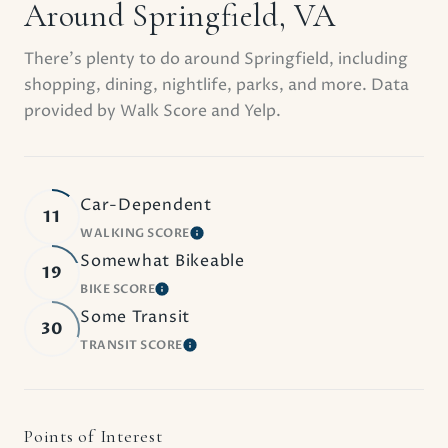
Around Springfield, VA
There's plenty to do around Springfield, including
shopping, dining, nightlife, parks, and more. Data
provided by Walk Score and Yelp.
Car-Dependent
11
WALKING SCORE
LEARN MORE
Somewhat Bikeable
19
BIKE SCORE
LEARN MORE
Some Transit
30
TRANSIT SCORE
LEARN MORE
Points of Interest