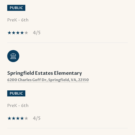
PUBLIC
PreK - 6th
4/5
Springfield Estates Elementary
6200 Charles Goff Dr, Springfield, VA, 22150
PUBLIC
PreK - 6th
4/5