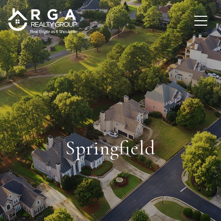
Springfield