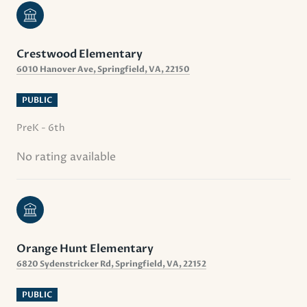
Crestwood Elementary
6010 Hanover Ave, Springfield, VA, 22150
PUBLIC
PreK - 6th
No rating available
Orange Hunt Elementary
6820 Sydenstricker Rd, Springfield, VA, 22152
PUBLIC