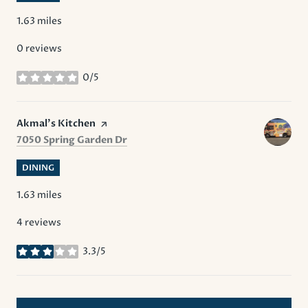
1.63
miles
0 reviews
0/5
stars
Visit the
Akmal’s Kitchen
page on Yelp
Search
on Google Maps
7050 Spring Garden Dr
DINING
1.63
miles
4 reviews
3.3/5
stars