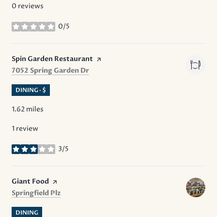
0 reviews
0/5
stars
Visit the
Spin Garden Restaurant
page on Yelp
Search
on Google Maps
7052 Spring Garden Dr
DINING · $
1.62
miles
1 review
3/5
stars
Visit the
Giant Food
page on Yelp
Search
on Google Maps
Springfield Plz
DINING