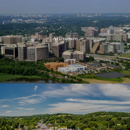
Arlington
Falls Church