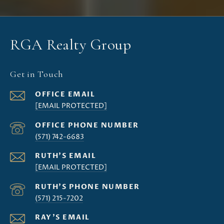
RGA Realty Group
Get in Touch
[EMAIL PROTECTED]
(571) 742-6683
[EMAIL PROTECTED]
(571) 215-7202