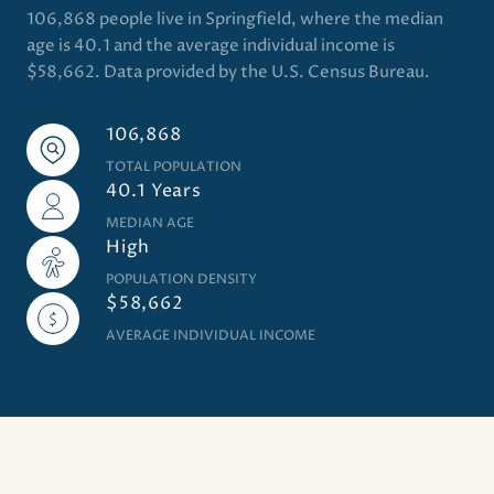
106,868 people live in Springfield, where the median
age is 40.1 and the average individual income is
$58,662. Data provided by the U.S. Census Bureau.
106,868
TOTAL POPULATION
40.1 Years
MEDIAN AGE
High
POPULATION DENSITY
$58,662
AVERAGE INDIVIDUAL INCOME