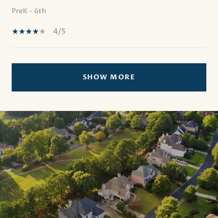
PreK - 6th
4/5
SHOW MORE