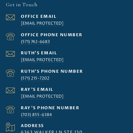
Get in Touch
[EMAIL PROTECTED]
(571) 742-6683
[EMAIL PROTECTED]
(571) 215-7202
[EMAIL PROTECTED]
(703) 855-6384
ADDRESS
6363 WALKER LN STE 130