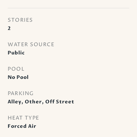
STORIES
2
WATER SOURCE
Public
POOL
No Pool
PARKING
Alley, Other, Off Street
HEAT TYPE
Forced Air