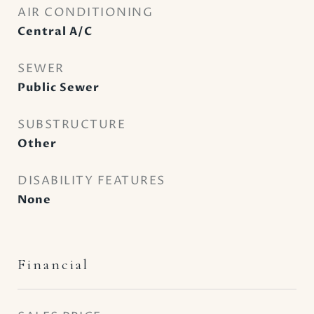
AIR CONDITIONING
Central A/C
SEWER
Public Sewer
SUBSTRUCTURE
Other
DISABILITY FEATURES
None
Financial