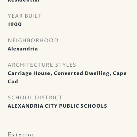
Residential
YEAR BUILT
1900
NEIGHBORHOOD
Alexandria
ARCHITECTURE STYLES
Carriage House, Converted Dwelling, Cape
Cod
SCHOOL DISTRICT
ALEXANDRIA CITY PUBLIC SCHOOLS
Exterior