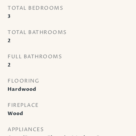
TOTAL BEDROOMS
3
TOTAL BATHROOMS
2
FULL BATHROOMS
2
FLOORING
Hardwood
FIREPLACE
Wood
APPLIANCES