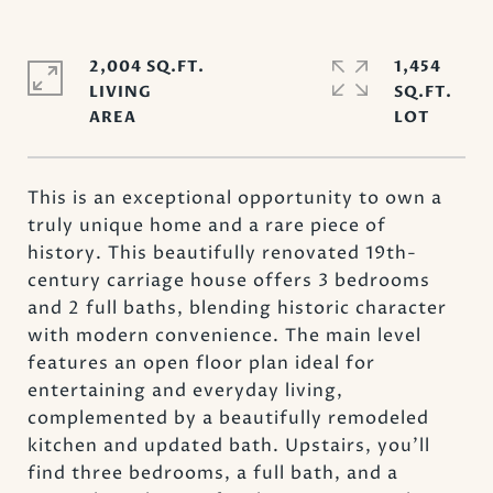
2,004 SQ.FT.
1,454
LIVING
SQ.FT.
This is an exceptional opportunity to own a
truly unique home and a rare piece of
history. This beautifully renovated 19th-
century carriage house offers 3 bedrooms
and 2 full baths, blending historic character
with modern convenience. The main level
features an open floor plan ideal for
entertaining and everyday living,
complemented by a beautifully remodeled
kitchen and updated bath. Upstairs, you'll
find three bedrooms, a full bath, and a