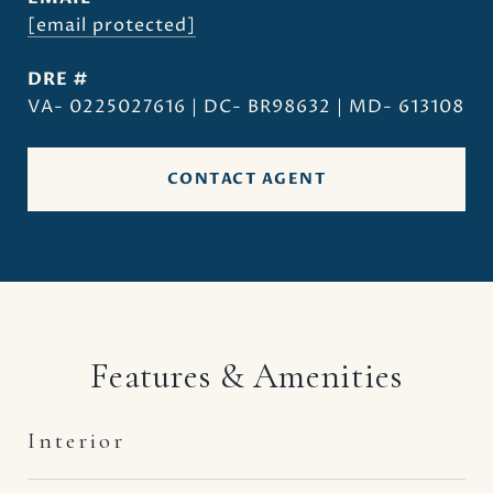
[email protected]
DRE #
VA- 0225027616 | DC- BR98632 | MD- 613108
CONTACT AGENT
Features & Amenities
Interior