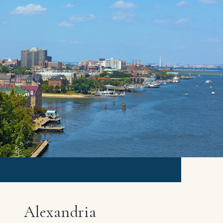
Alexandria