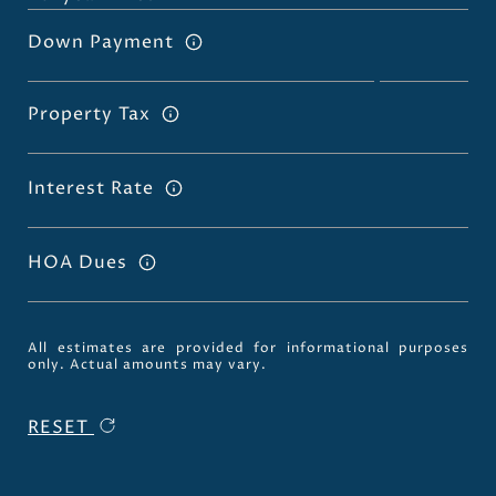
Down Payment
Property Tax
Interest Rate
HOA Dues
All estimates are provided for informational purposes
only. Actual amounts may vary.
RESET