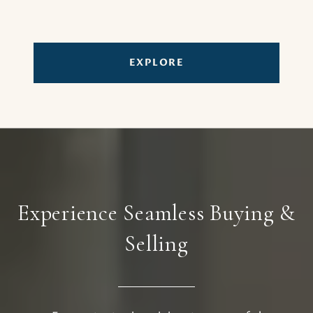
EXPLORE
Experience Seamless Buying &
Selling