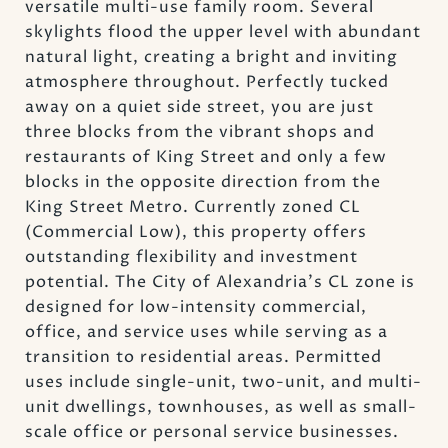
versatile multi-use family room. Several
skylights flood the upper level with abundant
natural light, creating a bright and inviting
atmosphere throughout. Perfectly tucked
away on a quiet side street, you are just
three blocks from the vibrant shops and
restaurants of King Street and only a few
blocks in the opposite direction from the
King Street Metro. Currently zoned CL
(Commercial Low), this property offers
outstanding flexibility and investment
potential. The City of Alexandria's CL zone is
designed for low-intensity commercial,
office, and service uses while serving as a
transition to residential areas. Permitted
uses include single-unit, two-unit, and multi-
unit dwellings, townhouses, as well as small-
scale office or personal service businesses.