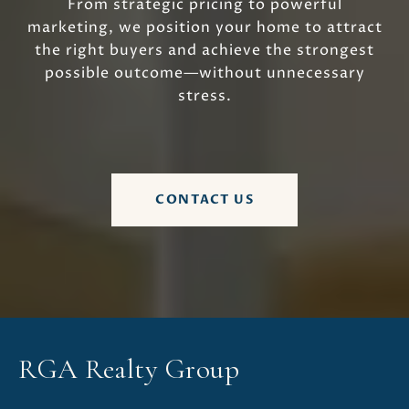
From strategic pricing to powerful
marketing, we position your home to attract
the right buyers and achieve the strongest
possible outcome—without unnecessary
stress.
CONTACT US
RGA Realty Group