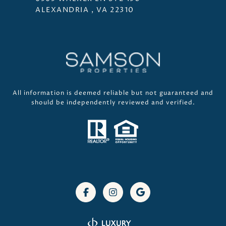
ALEXANDRIA , VA 22310
All information is deemed reliable but not guaranteed and
should be independently reviewed and verified.