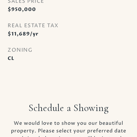
SALES PRICE
$950,000
REAL ESTATE TAX
$11,689/yr
ZONING
CL
Schedule a Showing
We would love to show you our beautiful
property. Please select your preferred date