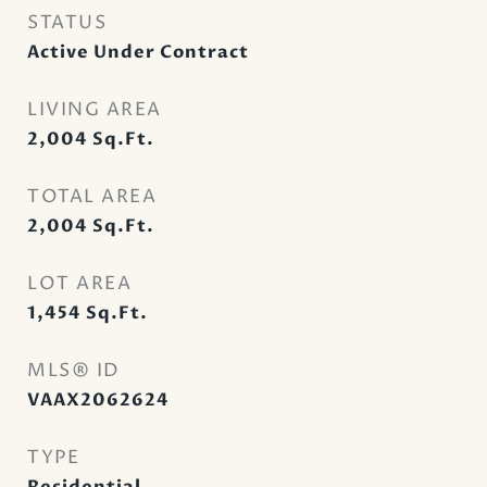
STATUS
Active Under Contract
LIVING AREA
2,004
Sq.Ft.
TOTAL AREA
2,004
Sq.Ft.
LOT AREA
1,454
Sq.Ft.
MLS® ID
VAAX2062624
TYPE