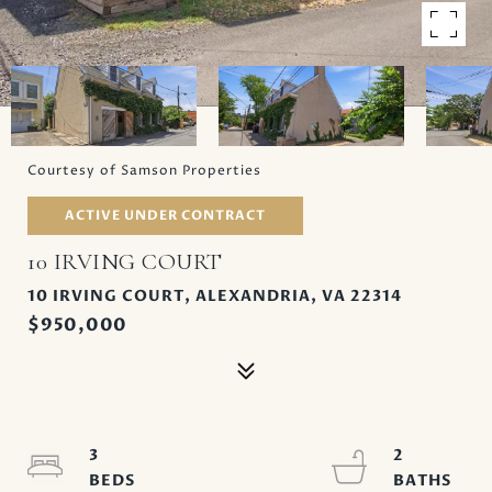
Courtesy of Samson Properties
ACTIVE UNDER CONTRACT
10 IRVING COURT
10 IRVING COURT, ALEXANDRIA, VA 22314
$950,000
3
2