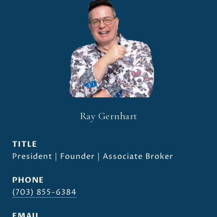
Ray Gernhart
TITLE
President | Founder | Associate Broker
PHONE
(703) 855-6384
EMAIL