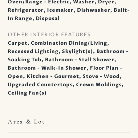
Oven/Range - Electric, Washer, Dryer,
Refrigerator, Icemaker, Dishwasher, Built-
In Range, Disposal
OTHER INTERIOR FEATURES
Carpet, Combination Dining/Living,
Recessed Lighting, Skylight(s), Bathroom -
Soaking Tub, Bathroom - Stall Shower,
Bathroom - Walk-In Shower, Floor Plan -
Open, Kitchen - Gourmet, Stove - Wood,
Upgraded Countertops, Crown Moldings,
Ceiling Fan(s)
Area & Lot