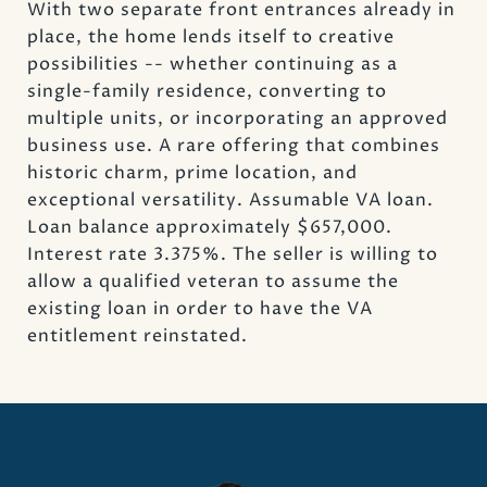
With two separate front entrances already in
place, the home lends itself to creative
possibilities -- whether continuing as a
single-family residence, converting to
multiple units, or incorporating an approved
business use. A rare offering that combines
historic charm, prime location, and
exceptional versatility. Assumable VA loan.
Loan balance approximately $657,000.
Interest rate 3.375%. The seller is willing to
allow a qualified veteran to assume the
existing loan in order to have the VA
entitlement reinstated.