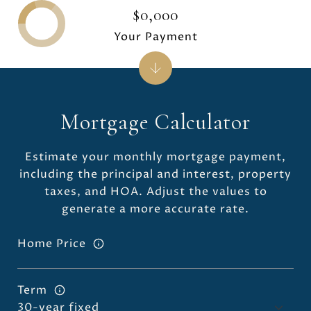
$0,000
Your Payment
Mortgage Calculator
Estimate your monthly mortgage payment,
including the principal and interest, property
taxes, and HOA. Adjust the values to
generate a more accurate rate.
Home Price
Term