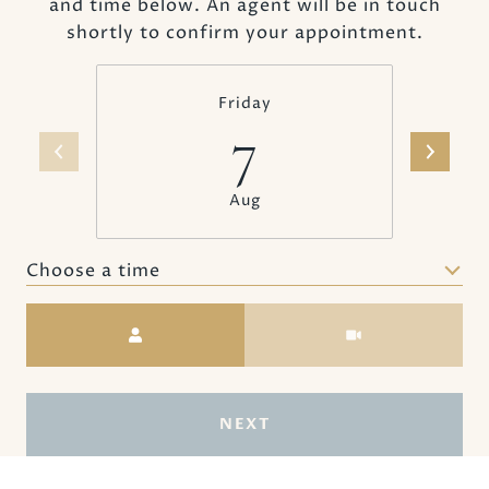
and time below. An agent will be in touch
shortly to confirm your appointment.
Friday
7
Aug
Choose a time
Meeting Type
NEXT