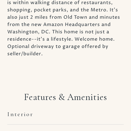
is within walking distance of restaurants,
shopping, pocket parks, and the Metro. It's
also just 2 miles from Old Town and minutes
from the new Amazon Headquarters and
Washington, DC. This home is not just a
residence--it's a lifestyle. Welcome home.
Optional driveway to garage offered by
seller/builder.
Features & Amenities
Interior