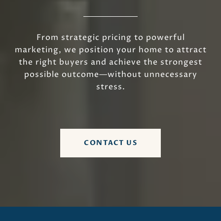
From strategic pricing to powerful
marketing, we position your home to attract
the right buyers and achieve the strongest
possible outcome—without unnecessary
stress.
CONTACT US