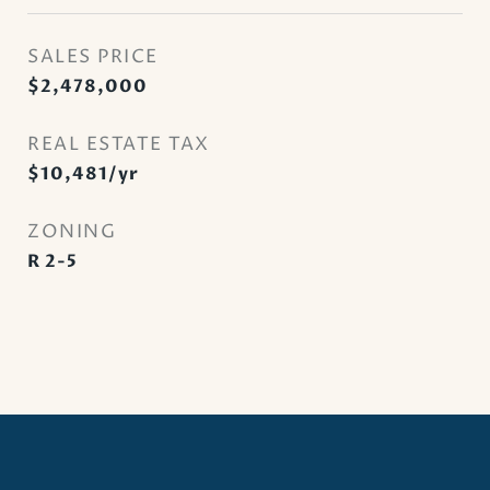
SALES PRICE
$2,478,000
REAL ESTATE TAX
$10,481/yr
ZONING
R 2-5