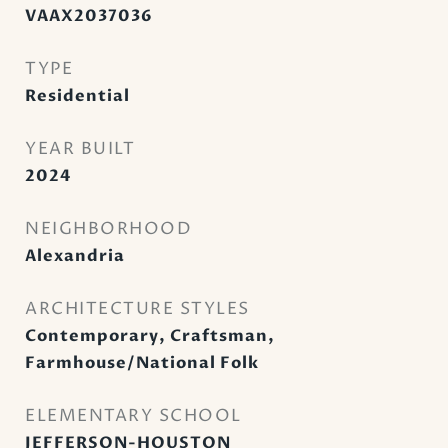
VAAX2037036
TYPE
Residential
YEAR BUILT
2024
NEIGHBORHOOD
Alexandria
ARCHITECTURE STYLES
Contemporary, Craftsman,
Farmhouse/National Folk
ELEMENTARY SCHOOL
JEFFERSON-HOUSTON