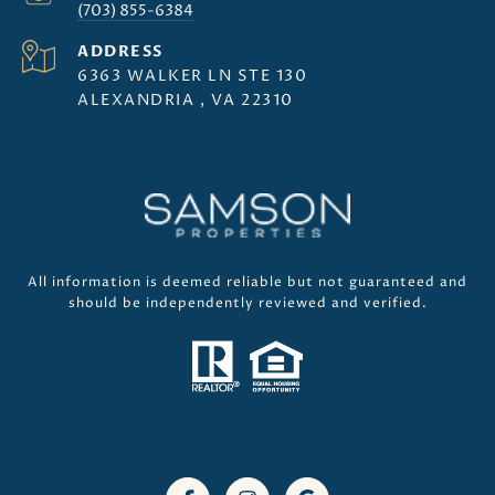
(703) 855-6384
ADDRESS
6363 WALKER LN STE 130
ALEXANDRIA , VA 22310
All information is deemed reliable but not guaranteed and
should be independently reviewed and verified.