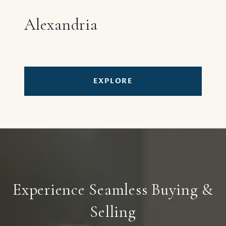
Alexandria
EXPLORE
Experience Seamless Buying &
Selling