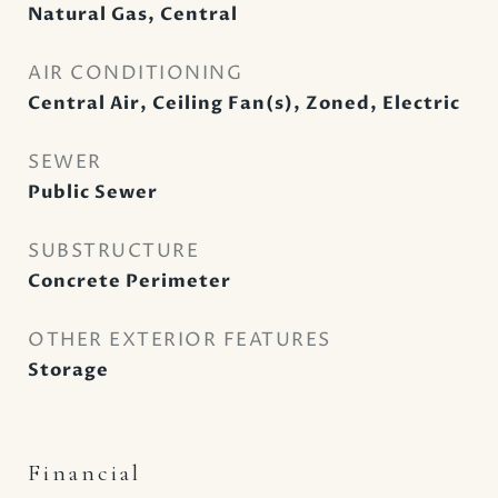
Natural Gas, Central
AIR CONDITIONING
Central Air, Ceiling Fan(s), Zoned, Electric
SEWER
Public Sewer
SUBSTRUCTURE
Concrete Perimeter
OTHER EXTERIOR FEATURES
Storage
Financial