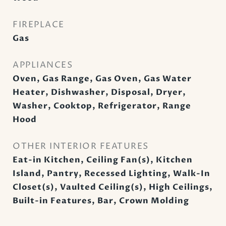
FIREPLACE
Gas
APPLIANCES
Oven, Gas Range, Gas Oven, Gas Water
Heater, Dishwasher, Disposal, Dryer,
Washer, Cooktop, Refrigerator, Range
Hood
OTHER INTERIOR FEATURES
Eat-in Kitchen, Ceiling Fan(s), Kitchen
Island, Pantry, Recessed Lighting, Walk-In
Closet(s), Vaulted Ceiling(s), High Ceilings,
Built-in Features, Bar, Crown Molding