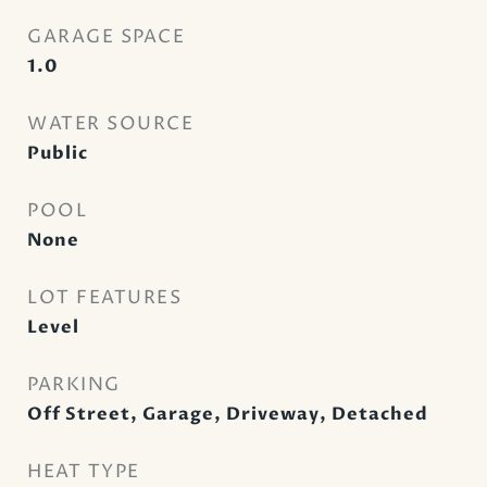
GARAGE SPACE
1.0
WATER SOURCE
Public
POOL
None
LOT FEATURES
Level
PARKING
Off Street, Garage, Driveway, Detached
HEAT TYPE