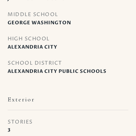
MIDDLE SCHOOL
GEORGE WASHINGTON
HIGH SCHOOL
ALEXANDRIA CITY
SCHOOL DISTRICT
ALEXANDRIA CITY PUBLIC SCHOOLS
Exterior
STORIES
3