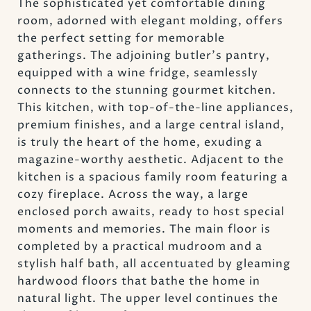
The sophisticated yet comfortable dining
room, adorned with elegant molding, offers
the perfect setting for memorable
gatherings. The adjoining butler's pantry,
equipped with a wine fridge, seamlessly
connects to the stunning gourmet kitchen.
This kitchen, with top-of-the-line appliances,
premium finishes, and a large central island,
is truly the heart of the home, exuding a
magazine-worthy aesthetic. Adjacent to the
kitchen is a spacious family room featuring a
cozy fireplace. Across the way, a large
enclosed porch awaits, ready to host special
moments and memories. The main floor is
completed by a practical mudroom and a
stylish half bath, all accentuated by gleaming
hardwood floors that bathe the home in
natural light. The upper level continues the