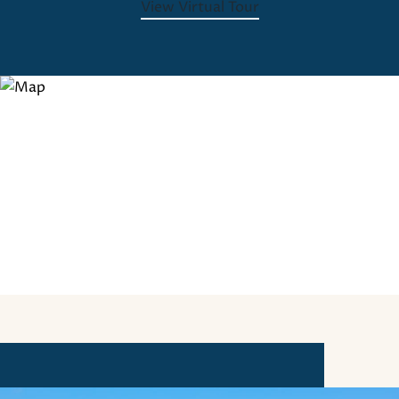
View Virtual Tour