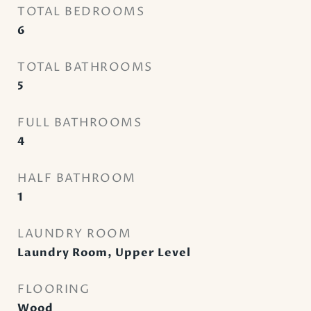
TOTAL BEDROOMS
6
TOTAL BATHROOMS
5
FULL BATHROOMS
4
HALF BATHROOM
1
LAUNDRY ROOM
Laundry Room, Upper Level
FLOORING
Wood