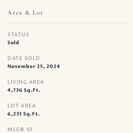
Area & Lot
STATUS
Sold
DATE SOLD
November 25, 2024
LIVING AREA
4,736
Sq.Ft.
LOT AREA
6,231
Sq.Ft.
MLS® ID