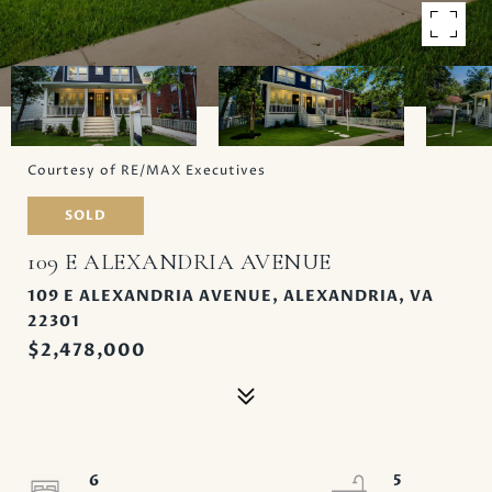
Courtesy of RE/MAX Executives
SOLD
109 E ALEXANDRIA AVENUE
109 E ALEXANDRIA AVENUE, ALEXANDRIA, VA
22301
$2,478,000
6
5