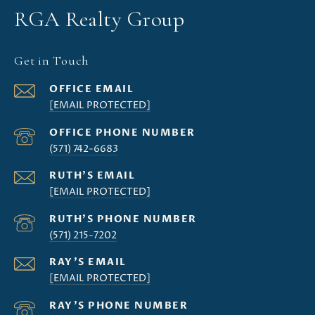
RGA Realty Group
Get in Touch
[EMAIL PROTECTED]
(571) 742-6683
[EMAIL PROTECTED]
(571) 215-7202
[EMAIL PROTECTED]