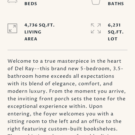
4,736 SQ.FT.
6,231
LIVING
SQ.FT.
Welcome to a true masterpiece in the heart
of Del Ray--this brand new 5-bedroom, 3.5-
bathroom home exceeds all expectations
with its blend of elegance, comfort, and
modern luxury. From the moment you arrive,
the inviting front porch sets the tone for the
exceptional experience within. Upon
entering, the foyer welcomes you with a
sitting room to the left and an office to the
right featuring custom-built bookshelves.