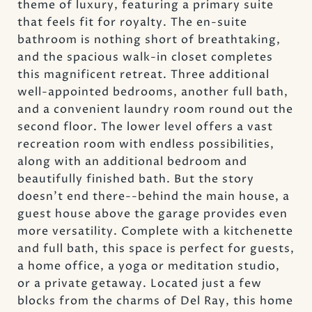
theme of luxury, featuring a primary suite
that feels fit for royalty. The en-suite
bathroom is nothing short of breathtaking,
and the spacious walk-in closet completes
this magnificent retreat. Three additional
well-appointed bedrooms, another full bath,
and a convenient laundry room round out the
second floor. The lower level offers a vast
recreation room with endless possibilities,
along with an additional bedroom and
beautifully finished bath. But the story
doesn't end there--behind the main house, a
guest house above the garage provides even
more versatility. Complete with a kitchenette
and full bath, this space is perfect for guests,
a home office, a yoga or meditation studio,
or a private getaway. Located just a few
blocks from the charms of Del Ray, this home