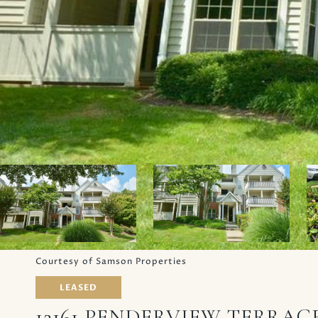
Courtesy of Samson Properties
LEASED
12161 PENDERVIEW TERRACE