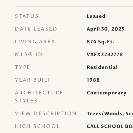
STATUS
Leased
DATE LEASED
April 30, 2025
LIVING AREA
876
Sq.Ft.
MLS® ID
VAFX2232778
TYPE
Residential
YEAR BUILT
1988
ARCHITECTURE
Contemporary
STYLES
VIEW DESCRIPTION
Trees/Woods, Sce
HIGH SCHOOL
CALL SCHOOL B