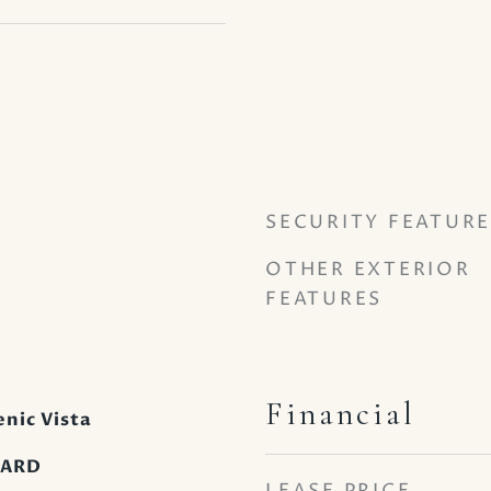
SECURITY FEATURE
OTHER EXTERIOR
FEATURES
Financial
nic Vista
OARD