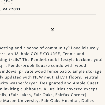
, VA 22033
setting and a sense of community? Love leisurely
wers, an 18-hole GOLF COURSE, Tennis and
ing trails? The Penderbrook lifestyle beckons you!
 sq ft Penderbrook Square condo with wood
e windows, private wood fence patio, ample storage
y updated with NEW neutral LVT floors, neutral
pacity washer/dryer. Designated and Ample Guest
n inviting clubhouse. All utilities covered except
lls, (Fair Lakes, Fair Oaks, Fairfax Corner),
 Mason University, Fair Oaks Hospital, Dulles