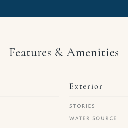
Features & Amenities
Exterior
STORIES
WATER SOURCE