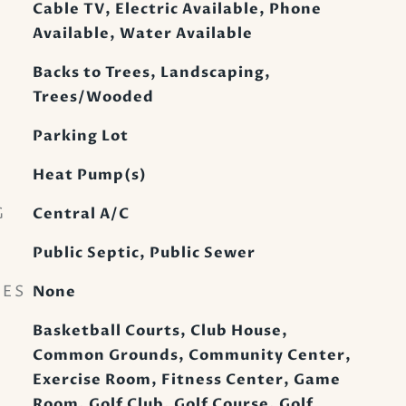
Cable TV, Electric Available, Phone
Available, Water Available
Backs to Trees, Landscaping,
Trees/Wooded
Parking Lot
Heat Pump(s)
G
Central A/C
Public Septic, Public Sewer
RES
None
Basketball Courts, Club House,
Common Grounds, Community Center,
Exercise Room, Fitness Center, Game
Room, Golf Club, Golf Course, Golf