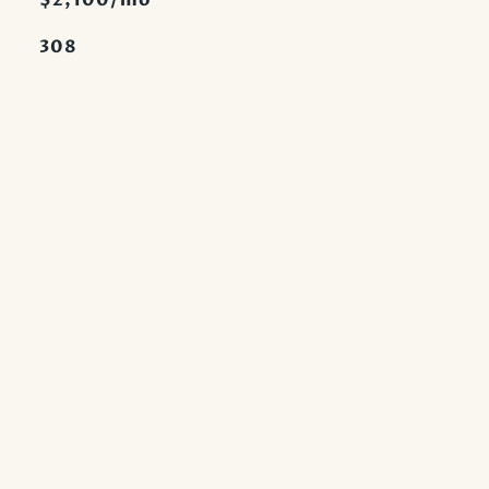
$2,100/mo
308