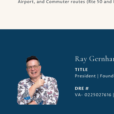
Airport, and Commuter routes (Rte 50 and R
Ray Gernha
TITLE
President | Found
DRE #
VA- 0225027616 