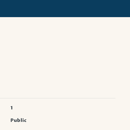
1
Public