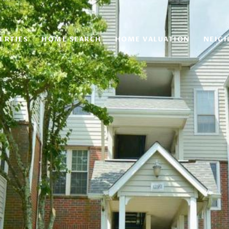
ERTIES
HOME SEARCH
HOME VALUATION
NEIG