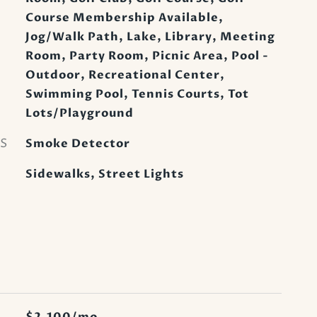
Course Membership Available,
Jog/Walk Path, Lake, Library, Meeting
Room, Party Room, Picnic Area, Pool -
Outdoor, Recreational Center,
Swimming Pool, Tennis Courts, Tot
Lots/Playground
S
Smoke Detector
Sidewalks, Street Lights