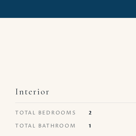
Interior
TOTAL BEDROOMS
2
TOTAL BATHROOM
1