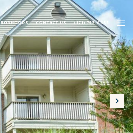
HBORHOODS
CONTACT US
(571) 742-6683