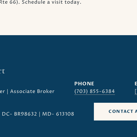
te 66). Schedule a visit today.
rt
PHONE
er | Associate Broker
(703) 855-6384
CONTACT 
| DC- BR98632 | MD- 613108