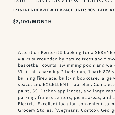
12161 PENDERVIEW TERRACE UNIT: 905, FAIRFAX
$2,100/MONTH
Attention Renters!!! Looking for a SERENE 
walks surrounded by nature trees and flo
basketball courts, swimming pools and walk
Visit this charming 2 bedroom, 1 bath 876
burning fireplace, built-in bookcase, larg
space, and EXCELLENT floorplan. Completel
paint, SS Kitchen appliances, and large ca
parking, fitness centers, picnic areas, and a
Electric. Excellent location convenient to ma
Grocery Stores, (Wegmans, Costco), George