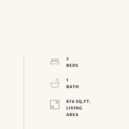
2
1
876 SQ.FT.
LIVING