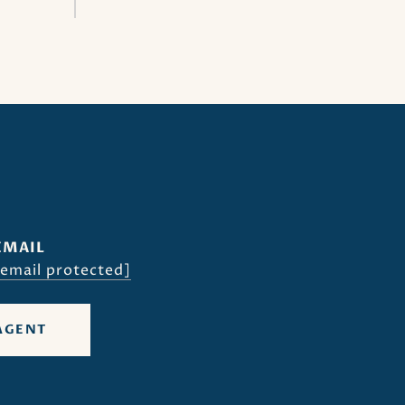
EMAIL
[email protected]
AGENT