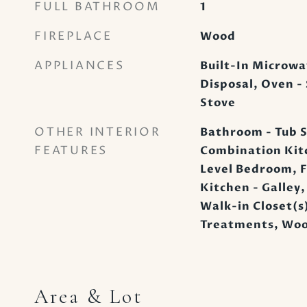
FULL BATHROOM
1
FIREPLACE
Wood
APPLIANCES
Built-In Microwa
Disposal, Oven - 
Stove
OTHER INTERIOR
Bathroom - Tub S
FEATURES
Combination Kitc
Level Bedroom, F
Kitchen - Galley,
Walk-in Closet(
Treatments, Woo
Area & Lot