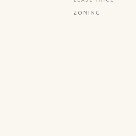
LEASE PRICE
ZONING