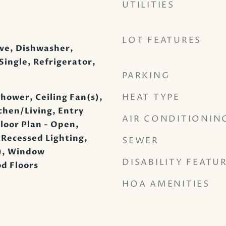
UTILITIES
LOT FEATURES
ve, Dishwasher,
Single, Refrigerator,
PARKING
HEAT TYPE
hower, Ceiling Fan(s),
hen/Living, Entry
AIR CONDITIONIN
loor Plan - Open,
 Recessed Lighting,
SEWER
s), Window
DISABILITY FEATU
d Floors
HOA AMENITIES