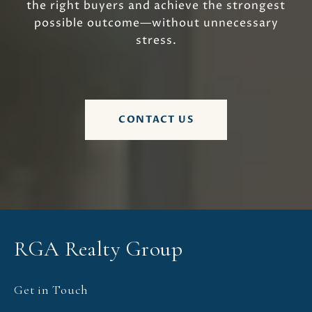
the right buyers and achieve the strongest
possible outcome—without unnecessary
stress.
CONTACT US
RGA Realty Group
Get in Touch