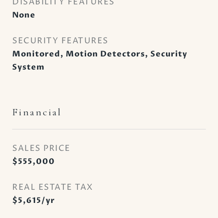
DISABILITY FEATURES
None
SECURITY FEATURES
Monitored, Motion Detectors, Security
System
Financial
SALES PRICE
$555,000
REAL ESTATE TAX
$5,615/yr