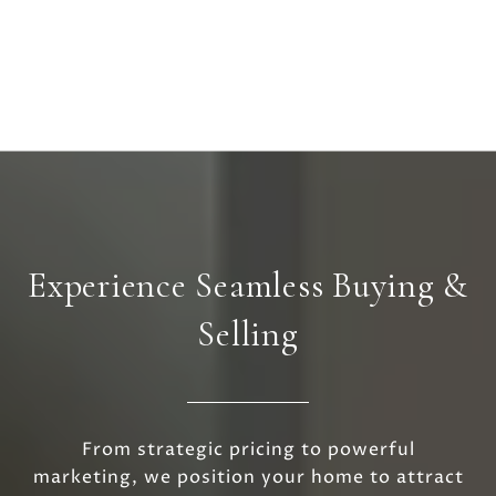
Experience Seamless Buying &
Selling
From strategic pricing to powerful
marketing, we position your home to attract