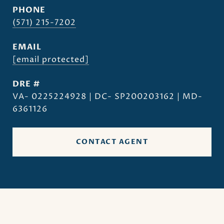
PHONE
(571) 215-7202
EMAIL
[email protected]
DRE #
VA- 0225224928 | DC- SP200203162 | MD-
6361126
CONTACT AGENT