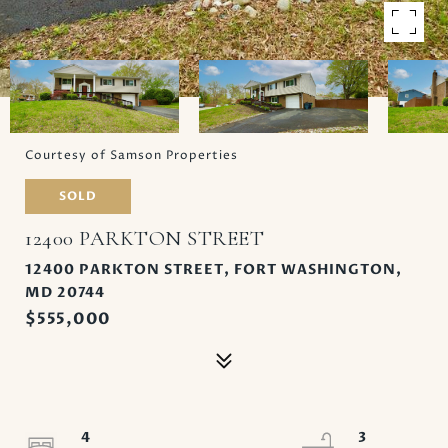
Courtesy of Samson Properties
SOLD
12400 PARKTON STREET
12400 PARKTON STREET, FORT WASHINGTON,
MD 20744
$555,000
4
3