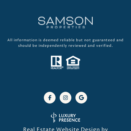
All information is deemed reliable but not guaranteed and
should be independently reviewed and verified.
Real Estate Website Design by