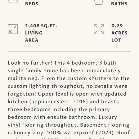
2,408 SQ.FT.
0.29
LIVING
ACRES
Look no further! This 4 bedroom, 3 bath
single family home has been immaculately
maintained. From the custom shutters to the
custom lighting throughout, no details were
forgotten! Upper level is open with updated
kitchen (appliances est. 2018) and boasts
three bedrooms including the primary
bedroom with ensuite bathroom. Luxury
vinyl flooring throughout. Basement flooring
is luxury vinyl 100% waterproof (2023). Roof