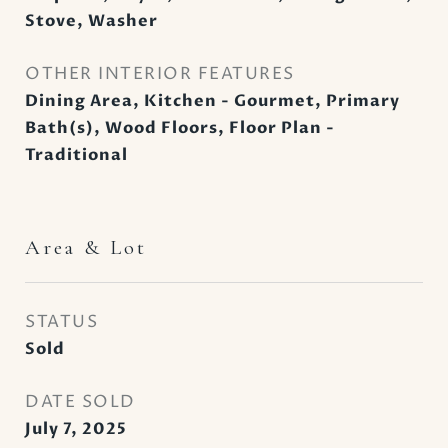
Stove, Washer
OTHER INTERIOR FEATURES
Dining Area, Kitchen - Gourmet, Primary
Bath(s), Wood Floors, Floor Plan -
Traditional
Area & Lot
STATUS
Sold
DATE SOLD
July 7, 2025