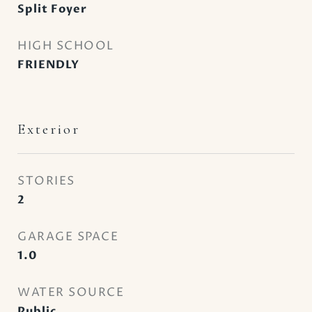
Split Foyer
HIGH SCHOOL
FRIENDLY
Exterior
STORIES
2
GARAGE SPACE
1.0
WATER SOURCE
Public