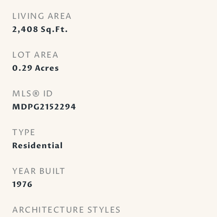
LIVING AREA
2,408
Sq.Ft.
LOT AREA
0.29
Acres
MLS® ID
MDPG2152294
TYPE
Residential
YEAR BUILT
1976
ARCHITECTURE STYLES