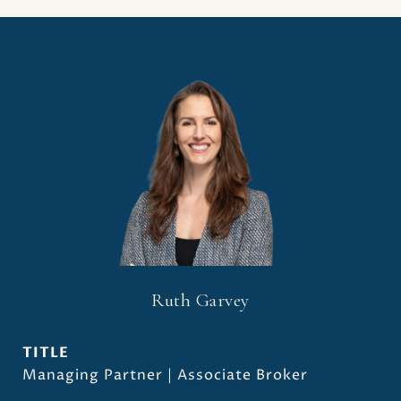
Ruth Garvey
TITLE
Managing Partner | Associate Broker