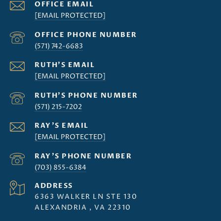
[EMAIL PROTECTED]
(571) 742-6683
[EMAIL PROTECTED]
(571) 215-7202
[EMAIL PROTECTED]
(703) 855-6384
ADDRESS
6363 WALKER LN STE 130
ALEXANDRIA , VA 22310