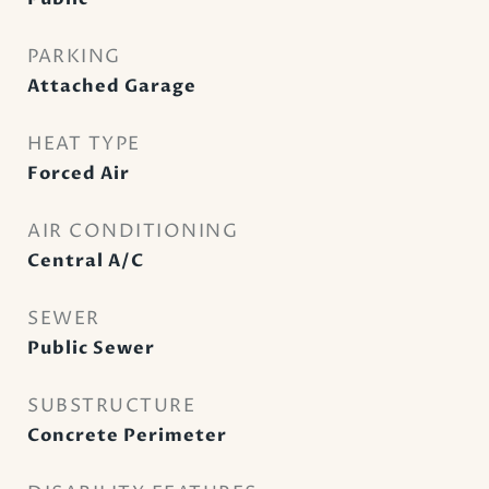
PARKING
Attached Garage
HEAT TYPE
Forced Air
AIR CONDITIONING
Central A/C
SEWER
Public Sewer
SUBSTRUCTURE
Concrete Perimeter