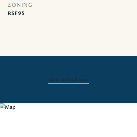
ZONING
RSF95
View Virtual Tour