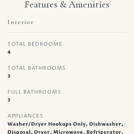
Features & Amenities
Interior
TOTAL BEDROOMS
4
TOTAL BATHROOMS
3
FULL BATHROOMS
3
APPLIANCES
Washer/Dryer Hookups Only, Dishwasher,
Disposal, Dryer, Microwave, Refrigerator,