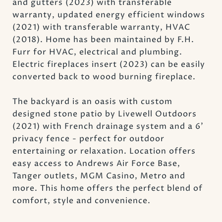
and gutters (2023) with transferable
warranty, updated energy efficient windows
(2021) with transferable warranty, HVAC
(2018). Home has been maintained by F.H.
Furr for HVAC, electrical and plumbing.
Electric fireplaces insert (2023) can be easily
converted back to wood burning fireplace.
The backyard is an oasis with custom
designed stone patio by Livewell Outdoors
(2021) with French drainage system and a 6'
privacy fence - perfect for outdoor
entertaining or relaxation. Location offers
easy access to Andrews Air Force Base,
Tanger outlets, MGM Casino, Metro and
more. This home offers the perfect blend of
comfort, style and convenience.