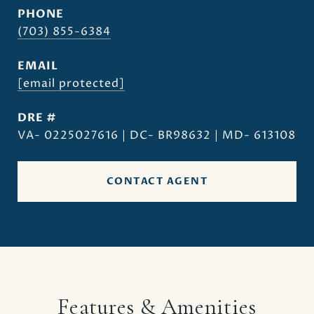
PHONE
(703) 855-6384
EMAIL
[email protected]
DRE #
VA- 0225027616 | DC- BR98632 | MD- 613108
CONTACT AGENT
Features & Amenities