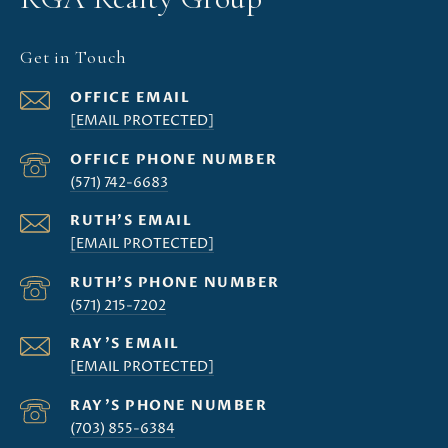
Get in Touch
[EMAIL PROTECTED]
(571) 742-6683
[EMAIL PROTECTED]
(571) 215-7202
[EMAIL PROTECTED]
(703) 855-6384