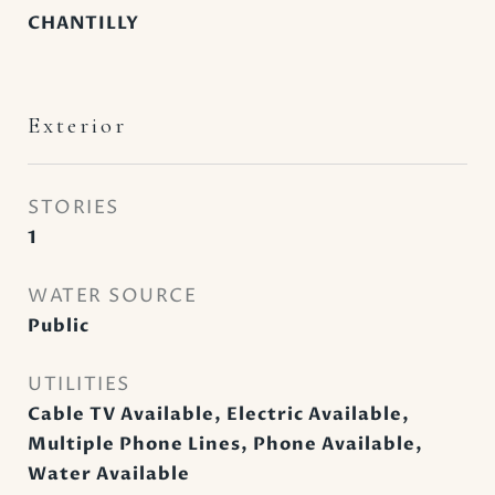
CHANTILLY
Exterior
STORIES
1
WATER SOURCE
Public
UTILITIES
Cable TV Available, Electric Available,
Multiple Phone Lines, Phone Available,
Water Available