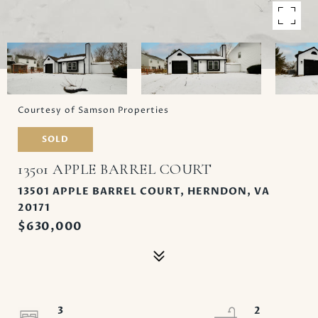
Courtesy of Samson Properties
SOLD
13501 APPLE BARREL COURT
13501 APPLE BARREL COURT, HERNDON, VA
20171
$630,000
3
2