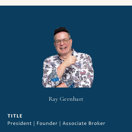
Ray Gernhart
TITLE
President | Founder | Associate Broker