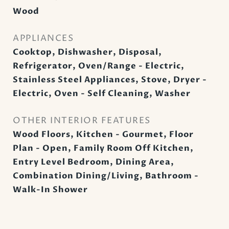
Wood
APPLIANCES
Cooktop, Dishwasher, Disposal,
Refrigerator, Oven/Range - Electric,
Stainless Steel Appliances, Stove, Dryer -
Electric, Oven - Self Cleaning, Washer
OTHER INTERIOR FEATURES
Wood Floors, Kitchen - Gourmet, Floor
Plan - Open, Family Room Off Kitchen,
Entry Level Bedroom, Dining Area,
Combination Dining/Living, Bathroom -
Walk-In Shower