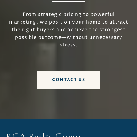
From strategic pricing to powerful
marketing, we position your home to attract
the right buyers and achieve the strongest
possible outcome—without unnecessary
stress.
CONTACT US
RGA Realty Group