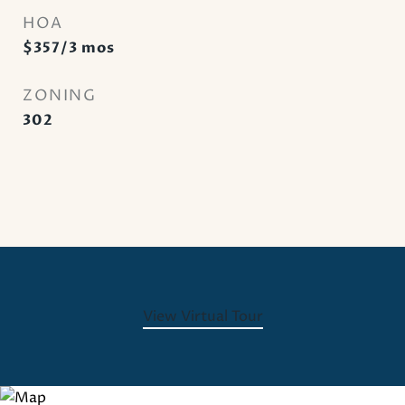
HOA
$357/3 mos
ZONING
302
View Virtual Tour