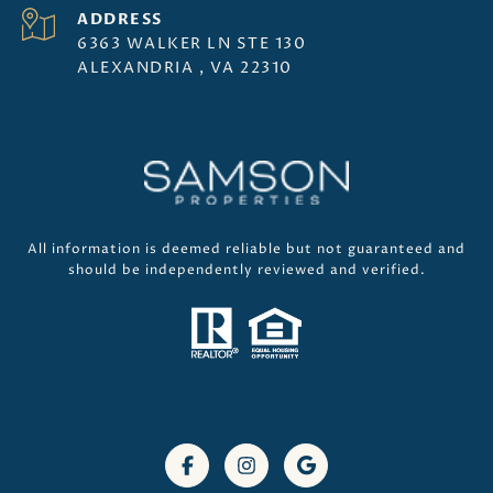
ADDRESS
6363 WALKER LN STE 130
ALEXANDRIA , VA 22310
All information is deemed reliable but not guaranteed and
should be independently reviewed and verified.