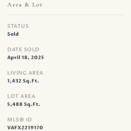
Area & Lot
STATUS
Sold
DATE SOLD
April 18, 2025
LIVING AREA
1,432
Sq.Ft.
LOT AREA
5,488
Sq.Ft.
MLS® ID
VAFX2219170