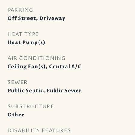
PARKING
Off Street, Driveway
HEAT TYPE
Heat Pump(s)
AIR CONDITIONING
Ceiling Fan(s), Central A/C
SEWER
Public Septic, Public Sewer
SUBSTRUCTURE
Other
DISABILITY FEATURES