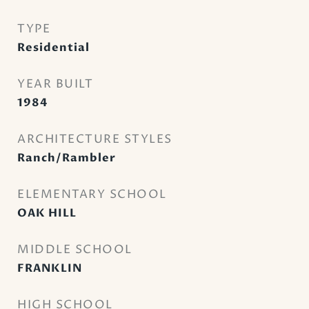
TYPE
Residential
YEAR BUILT
1984
ARCHITECTURE STYLES
Ranch/Rambler
ELEMENTARY SCHOOL
OAK HILL
MIDDLE SCHOOL
FRANKLIN
HIGH SCHOOL