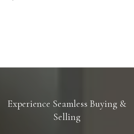
Experience Seamless Buying &
Selling