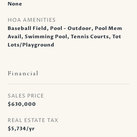
None
HOA AMENITIES
Baseball Field, Pool - Outdoor, Pool Mem
Avail, Swimming Pool, Tennis Courts, Tot
Lots/Playground
Financial
SALES PRICE
$630,000
REAL ESTATE TAX
$5,734/yr