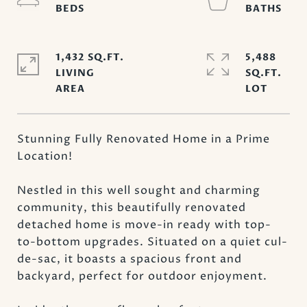
1,432 SQ.FT.
5,488
LIVING
SQ.FT.
Stunning Fully Renovated Home in a Prime
Location!
Nestled in this well sought and charming
community, this beautifully renovated
detached home is move-in ready with top-
to-bottom upgrades. Situated on a quiet cul-
de-sac, it boasts a spacious front and
backyard, perfect for outdoor enjoyment.