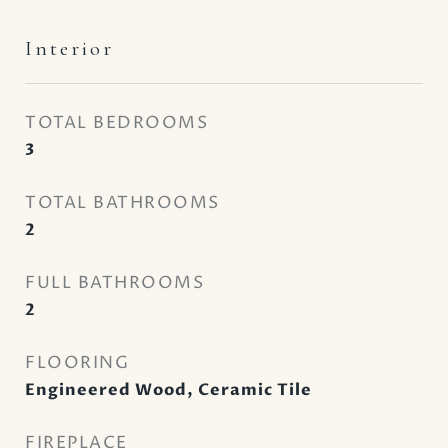
Interior
TOTAL BEDROOMS
3
TOTAL BATHROOMS
2
FULL BATHROOMS
2
FLOORING
Engineered Wood, Ceramic Tile
FIREPLACE