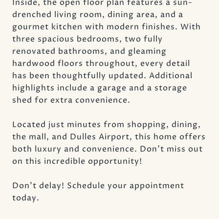
Inside, the open floor plan features a sun-
drenched living room, dining area, and a
gourmet kitchen with modern finishes. With
three spacious bedrooms, two fully
renovated bathrooms, and gleaming
hardwood floors throughout, every detail
has been thoughtfully updated. Additional
highlights include a garage and a storage
shed for extra convenience.
Located just minutes from shopping, dining,
the mall, and Dulles Airport, this home offers
both luxury and convenience. Don't miss out
on this incredible opportunity!
Don't delay! Schedule your appointment
today.