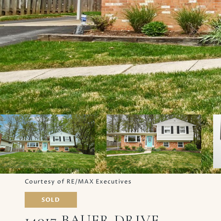
Courtesy of RE/MAX Executives
SOLD
14017 BAUER DRIVE