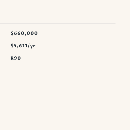
$660,000
$5,611/yr
R90