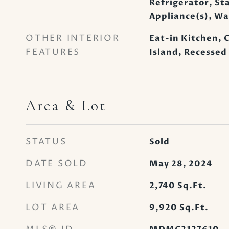
Refrigerator, Sta
Appliance(s), W
OTHER INTERIOR
Eat-in Kitchen, C
FEATURES
Island, Recessed
Area & Lot
STATUS
Sold
DATE SOLD
May 28, 2024
LIVING AREA
2,740
Sq.Ft.
LOT AREA
9,920
Sq.Ft.