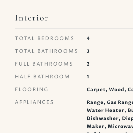
Interior
TOTAL BEDROOMS
4
TOTAL BATHROOMS
3
FULL BATHROOMS
2
HALF BATHROOM
1
FLOORING
Carpet, Wood, C
APPLIANCES
Range, Gas Range
Water Heater, Bu
Dishwasher, Disp
Maker, Microwav