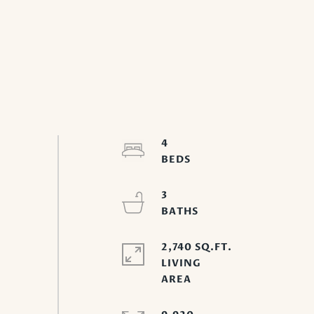
4
3
2,740 SQ.FT.
LIVING