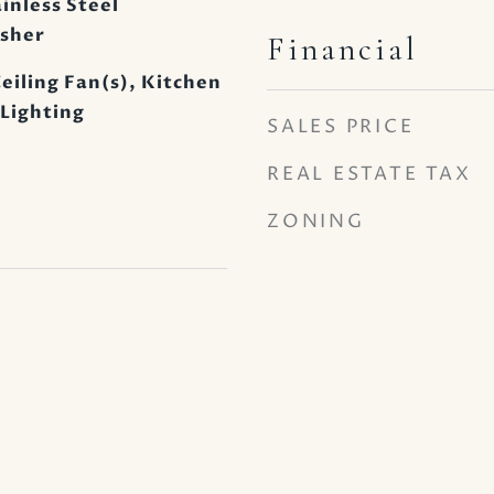
inless Steel
asher
Financial
eiling Fan(s), Kitchen
 Lighting
SALES PRICE
REAL ESTATE TAX
ZONING