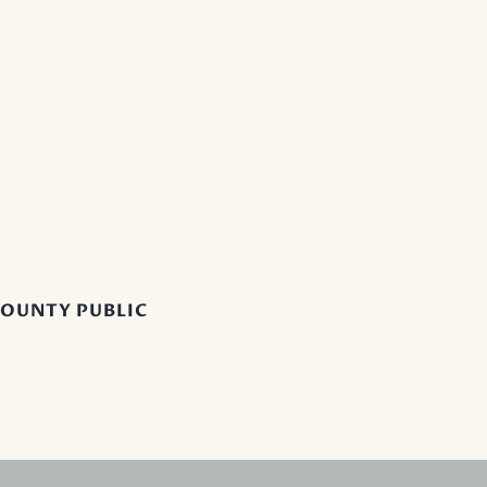
OUNTY PUBLIC