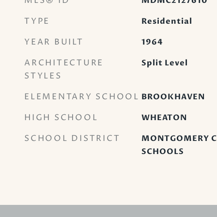
MLS® ID
MDMC2127610
TYPE
Residential
YEAR BUILT
1964
ARCHITECTURE
Split Level
STYLES
ELEMENTARY SCHOOL
BROOKHAVEN
HIGH SCHOOL
WHEATON
SCHOOL DISTRICT
MONTGOMERY C
SCHOOLS