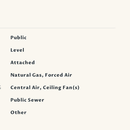
Public
Level
Attached
Natural Gas, Forced Air
G
Central Air, Ceiling Fan(s)
Public Sewer
Other