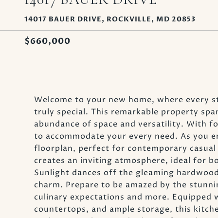
14017 BAUER DRIVE, ROCKVILLE, MD 20853
$660,000
Welcome to your new home, where every st
truly special. This remarkable property span
abundance of space and versatility. With f
to accommodate your every need. As you ent
floorplan, perfect for contemporary casual 
creates an inviting atmosphere, ideal for b
Sunlight dances off the gleaming hardwood
charm. Prepare to be amazed by the stunni
culinary expectations and more. Equipped w
countertops, and ample storage, this kitche