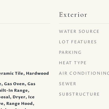
Exterior
WATER SOURCE
LOT FEATURES
PARKING
HEAT TYPE
AIR CONDITIONIN
eramic Tile, Hardwood
SEWER
, Gas Oven, Gas
ilt-In Range,
SUBSTRUCTURE
osal, Dryer, Ice
e, Range Hood,