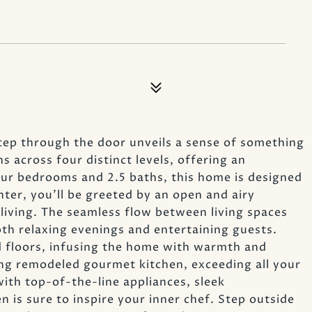
ep through the door unveils a sense of something
s across four distinct levels, offering an
our bedrooms and 2.5 baths, this home is designed
er, you'll be greeted by an open and airy
living. The seamless flow between living spaces
oth relaxing evenings and entertaining guests.
 floors, infusing the home with warmth and
ng remodeled gourmet kitchen, exceeding all your
ith top-of-the-line appliances, sleek
n is sure to inspire your inner chef. Step outside