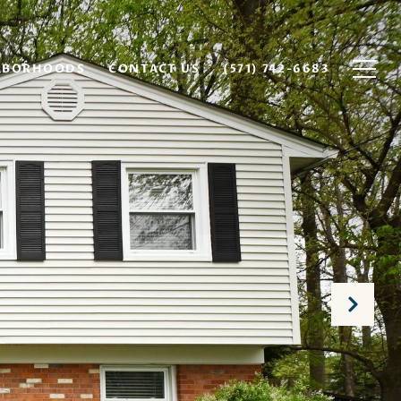
HBORHOODS
CONTACT US
(571) 742-6683