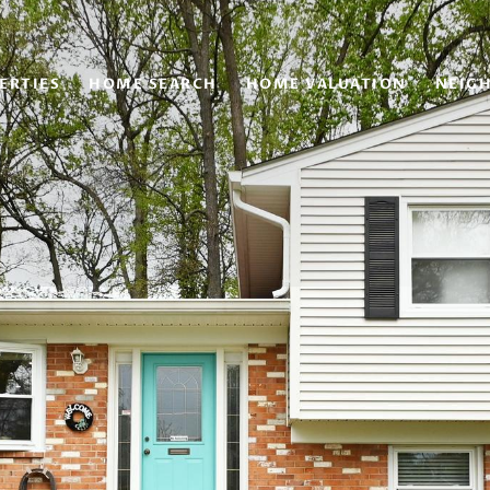
ERTIES
HOME SEARCH
HOME VALUATION
NEIG