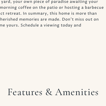
r yard, your own piece of paradise awaiting your
morning coffee on the patio or hosting a barbecue
fect retreat. In summary, this home is more than
e cherished memories are made. Don't miss out on
me yours. Schedule a viewing today and
Features & Amenities