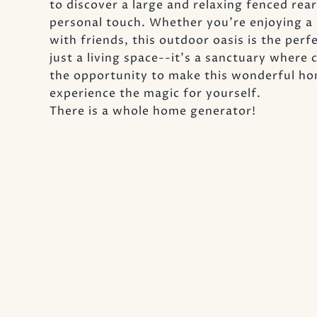
to discover a large and relaxing fenced rea
personal touch. Whether you're enjoying a 
with friends, this outdoor oasis is the per
just a living space--it's a sanctuary wher
the opportunity to make this wonderful ho
experience the magic for yourself.
There is a whole home generator!