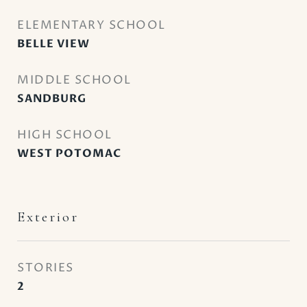
ELEMENTARY SCHOOL
BELLE VIEW
MIDDLE SCHOOL
SANDBURG
HIGH SCHOOL
WEST POTOMAC
Exterior
STORIES
2