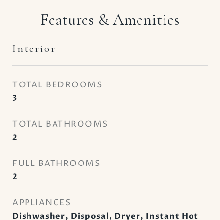
Features & Amenities
Interior
TOTAL BEDROOMS
3
TOTAL BATHROOMS
2
FULL BATHROOMS
2
APPLIANCES
Dishwasher, Disposal, Dryer, Instant Hot