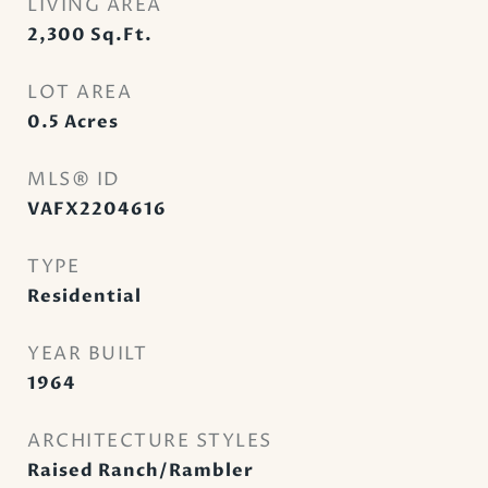
LIVING AREA
2,300
Sq.Ft.
LOT AREA
0.5
Acres
MLS® ID
VAFX2204616
TYPE
Residential
YEAR BUILT
1964
ARCHITECTURE STYLES
Raised Ranch/Rambler