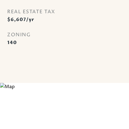
REAL ESTATE TAX
$6,607/yr
ZONING
140