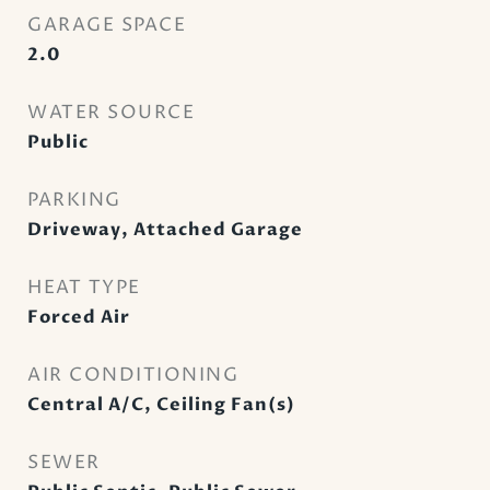
GARAGE SPACE
2.0
WATER SOURCE
Public
PARKING
Driveway, Attached Garage
HEAT TYPE
Forced Air
AIR CONDITIONING
Central A/C, Ceiling Fan(s)
SEWER