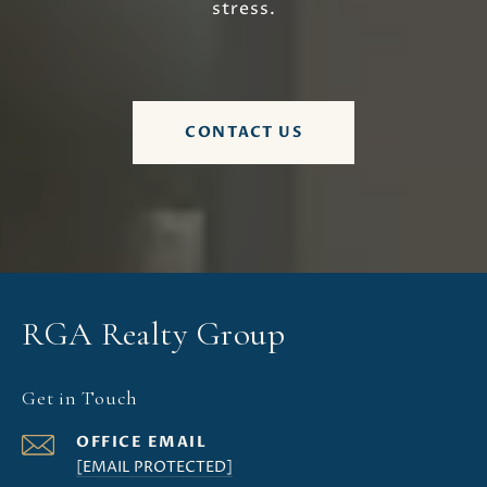
stress.
CONTACT US
RGA Realty Group
Get in Touch
[EMAIL PROTECTED]