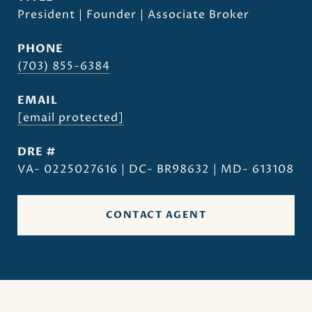
President | Founder | Associate Broker
PHONE
(703) 855-6384
EMAIL
[email protected]
DRE #
VA- 0225027616 | DC- BR98632 | MD- 613108
CONTACT AGENT