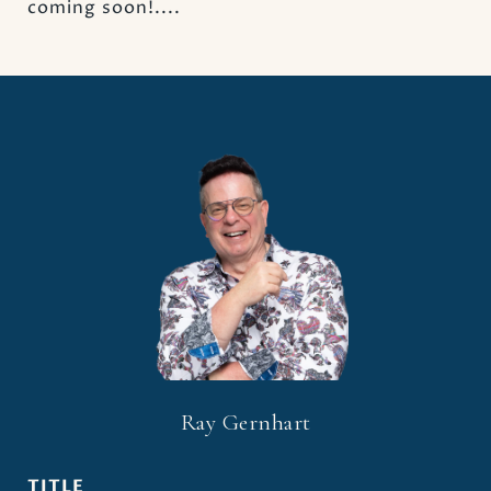
coming soon!....
Ray Gernhart
TITLE