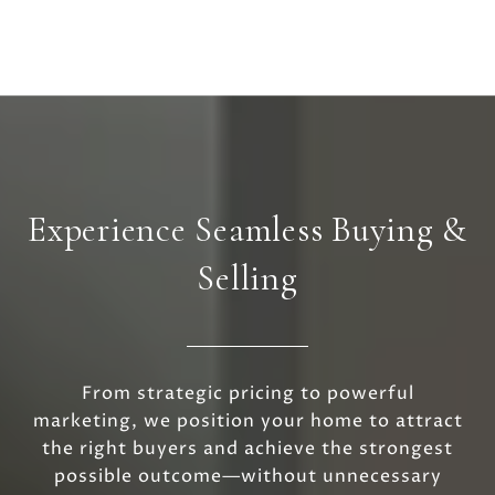
Experience Seamless Buying &
Selling
From strategic pricing to powerful
marketing, we position your home to attract
the right buyers and achieve the strongest
possible outcome—without unnecessary