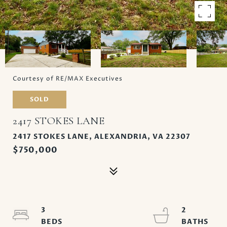
Courtesy of RE/MAX Executives
SOLD
2417 STOKES LANE
2417 STOKES LANE, ALEXANDRIA, VA 22307
$750,000
3
2