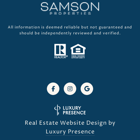
All information is deemed reliable but not guaranteed and
should be independently reviewed and verified.
Real Estate Website Design by
Luxury Presence