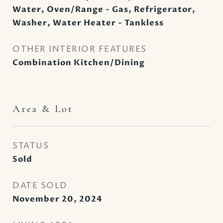
Water, Oven/Range - Gas, Refrigerator,
Washer, Water Heater - Tankless
OTHER INTERIOR FEATURES
Combination Kitchen/Dining
Area & Lot
STATUS
Sold
DATE SOLD
November 20, 2024