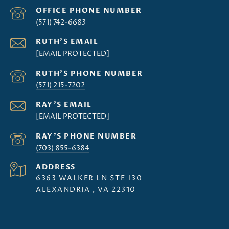
(571) 742-6683
[EMAIL PROTECTED]
(571) 215-7202
[EMAIL PROTECTED]
(703) 855-6384
ADDRESS
6363 WALKER LN STE 130
ALEXANDRIA , VA 22310