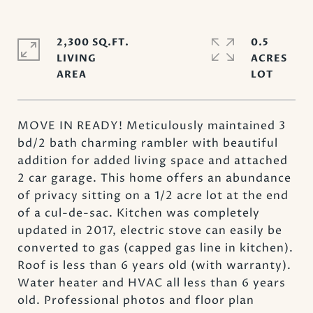
2,300 SQ.FT.
0.5
LIVING
ACRES
MOVE IN READY! Meticulously maintained 3
bd/2 bath charming rambler with beautiful
addition for added living space and attached
2 car garage. This home offers an abundance
of privacy sitting on a 1/2 acre lot at the end
of a cul-de-sac. Kitchen was completely
updated in 2017, electric stove can easily be
converted to gas (capped gas line in kitchen).
Roof is less than 6 years old (with warranty).
Water heater and HVAC all less than 6 years
old. Professional photos and floor plan