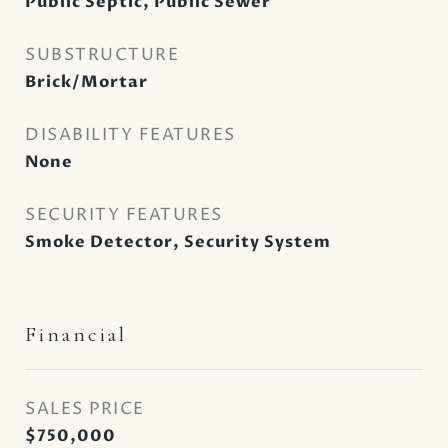
Public Septic, Public Sewer
SUBSTRUCTURE
Brick/Mortar
DISABILITY FEATURES
None
SECURITY FEATURES
Smoke Detector, Security System
Financial
SALES PRICE
$750,000