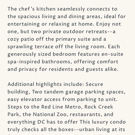
The chef's kitchen seamlessly connects to
the spacious living and dining areas, ideal for
entertaining or relaxing at home. Enjoy not
one, but two private outdoor retreats--a
cozy patio off the primary suite and a
sprawling terrace off the living room. Each
generously sized bedroom features en-suite
spa-inspired bathrooms, offering comfort
and privacy for residents and guests alike.
Additional highlights include: Secure
building, Two tandem garage parking spaces,
easy elevator access from parking to unit.
Steps to the Red Line Metro, Rock Creek
Park, the National Zoo, restaurants, and
everything DC has to offer This luxury condo
truly checks all the boxes--urban living at its