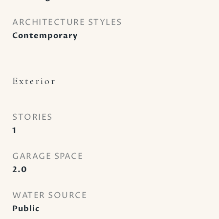
ARCHITECTURE STYLES
Contemporary
Exterior
STORIES
1
GARAGE SPACE
2.0
WATER SOURCE
Public