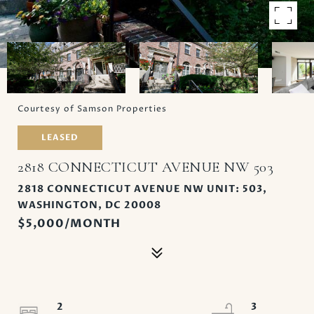
Courtesy of Samson Properties
LEASED
2818 CONNECTICUT AVENUE NW 503
2818 CONNECTICUT AVENUE NW UNIT: 503,
WASHINGTON, DC 20008
$5,000/MONTH
2
3