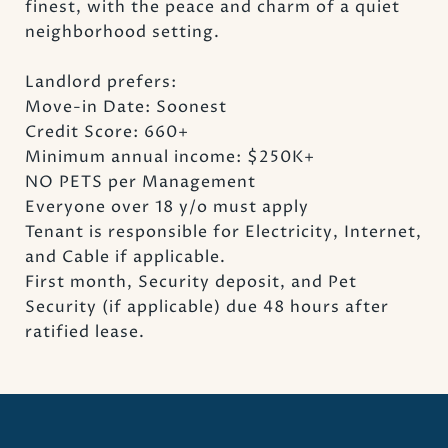
finest, with the peace and charm of a quiet
neighborhood setting.
Landlord prefers:
Move-in Date: Soonest
Credit Score: 660+
Minimum annual income: $250K+
NO PETS per Management
Everyone over 18 y/o must apply
Tenant is responsible for Electricity, Internet,
and Cable if applicable.
First month, Security deposit, and Pet
Security (if applicable) due 48 hours after
ratified lease.