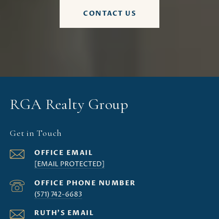
CONTACT US
RGA Realty Group
Get in Touch
[EMAIL PROTECTED]
(571) 742-6683