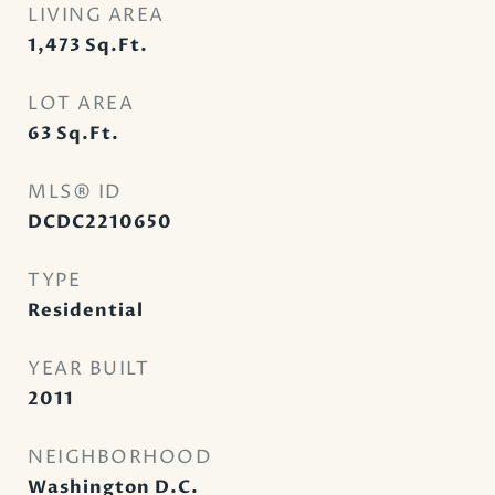
LIVING AREA
1,473
Sq.Ft.
LOT AREA
63
Sq.Ft.
MLS® ID
DCDC2210650
TYPE
Residential
YEAR BUILT
2011
NEIGHBORHOOD
Washington D.C.