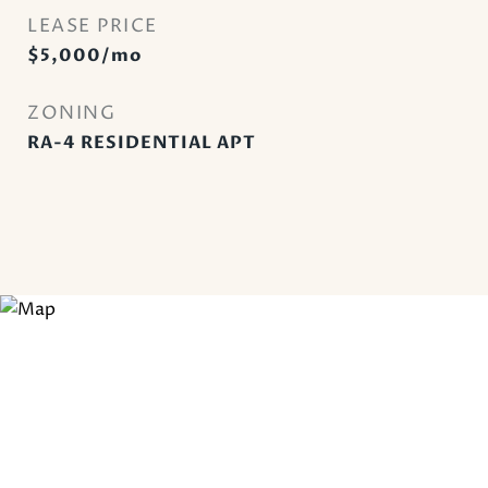
LEASE PRICE
$5,000/mo
ZONING
RA-4 RESIDENTIAL APT