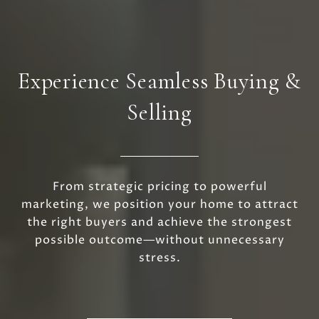
Experience Seamless Buying &
Selling
From strategic pricing to powerful
marketing, we position your home to attract
the right buyers and achieve the strongest
possible outcome—without unnecessary
stress.