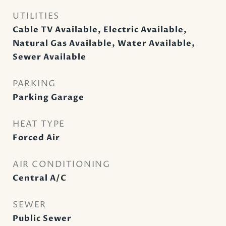
UTILITIES
Cable TV Available, Electric Available,
Natural Gas Available, Water Available,
Sewer Available
PARKING
Parking Garage
HEAT TYPE
Forced Air
AIR CONDITIONING
Central A/C
SEWER
Public Sewer