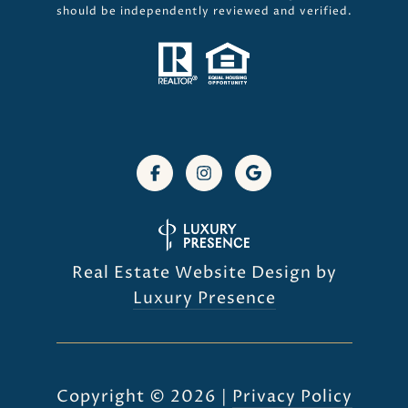
should be independently reviewed and verified.
Real Estate Website Design by
Luxury Presence
Copyright ©
2026
|
Privacy Policy