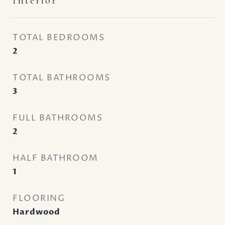
Interior
TOTAL BEDROOMS
2
TOTAL BATHROOMS
3
FULL BATHROOMS
2
HALF BATHROOM
1
FLOORING
Hardwood