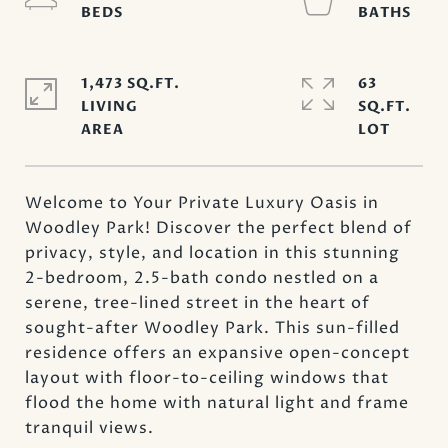
1,473 SQ.FT.
63
LIVING
SQ.FT.
Welcome to Your Private Luxury Oasis in
Woodley Park! Discover the perfect blend of
privacy, style, and location in this stunning
2-bedroom, 2.5-bath condo nestled on a
serene, tree-lined street in the heart of
sought-after Woodley Park. This sun-filled
residence offers an expansive open-concept
layout with floor-to-ceiling windows that
flood the home with natural light and frame
tranquil views.