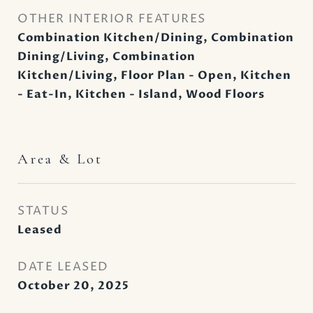
OTHER INTERIOR FEATURES
Combination Kitchen/Dining, Combination
Dining/Living, Combination
Kitchen/Living, Floor Plan - Open, Kitchen
- Eat-In, Kitchen - Island, Wood Floors
Area & Lot
STATUS
Leased
DATE LEASED
October 20, 2025