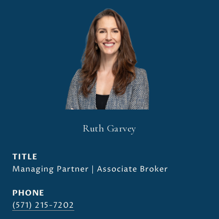
Ruth Garvey
TITLE
Managing Partner | Associate Broker
PHONE
(571) 215-7202