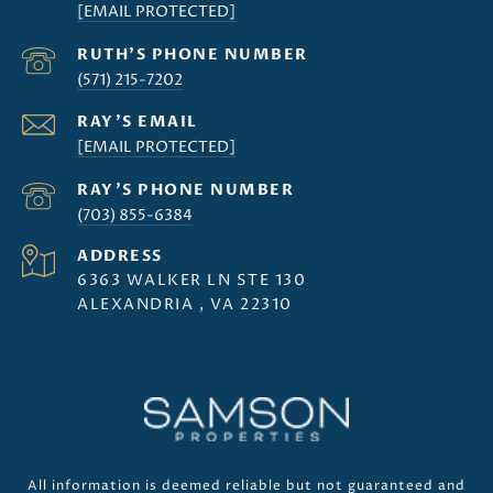
[EMAIL PROTECTED]
(571) 215-7202
[EMAIL PROTECTED]
(703) 855-6384
ADDRESS
6363 WALKER LN STE 130
ALEXANDRIA , VA 22310
All information is deemed reliable but not guaranteed and