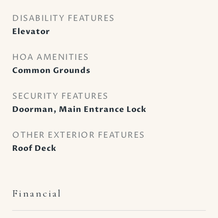
DISABILITY FEATURES
Elevator
HOA AMENITIES
Common Grounds
SECURITY FEATURES
Doorman, Main Entrance Lock
OTHER EXTERIOR FEATURES
Roof Deck
Financial