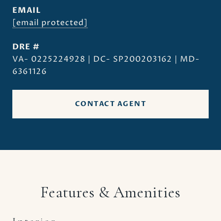
EMAIL
[email protected]
DRE #
VA- 0225224928 | DC- SP200203162 | MD-
6361126
CONTACT AGENT
Features & Amenities