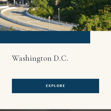
Washington D.C.
EXPLORE