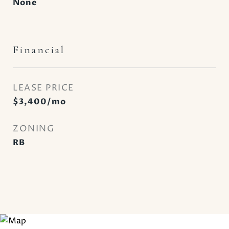
None
Financial
LEASE PRICE
$3,400/mo
ZONING
RB