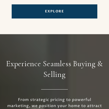
EXPLORE
Experience Seamless Buying &
Selling
From strategic pricing to powerful
marketing, we position your home to attract