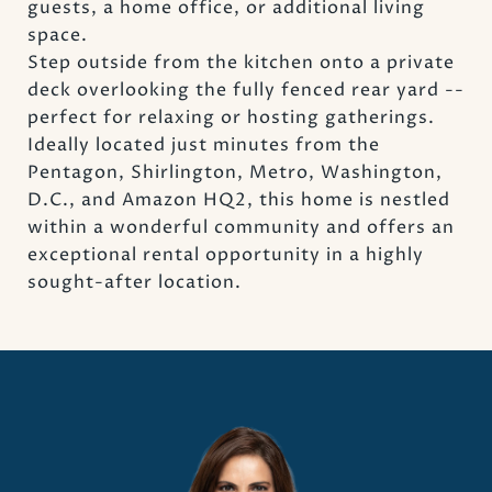
guests, a home office, or additional living
space.
Step outside from the kitchen onto a private
deck overlooking the fully fenced rear yard --
perfect for relaxing or hosting gatherings.
Ideally located just minutes from the
Pentagon, Shirlington, Metro, Washington,
D.C., and Amazon HQ2, this home is nestled
within a wonderful community and offers an
exceptional rental opportunity in a highly
sought-after location.