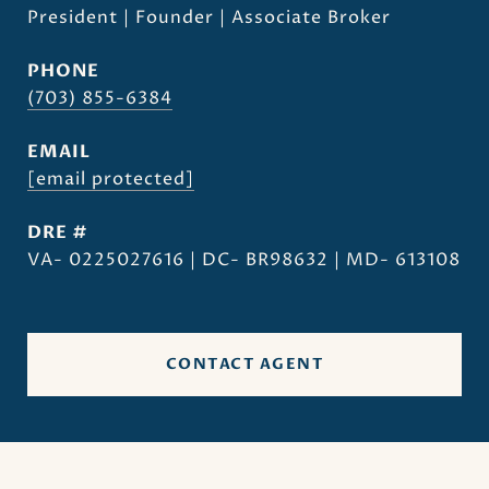
President | Founder | Associate Broker
PHONE
(703) 855-6384
EMAIL
[email protected]
DRE #
VA- 0225027616 | DC- BR98632 | MD- 613108
CONTACT AGENT