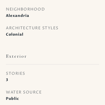
NEIGHBORHOOD
Alexandria
ARCHITECTURE STYLES
Colonial
Exterior
STORIES
3
WATER SOURCE
Public