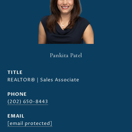
Pankita Patel
TITLE
REALTOR® | Sales Associate
PHONE
(202) 650-8443
EMAIL
[email protected]