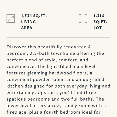
1,534 SQ.FT.
1,316
LIVING
SQ.FT.
Discover this beautifully renovated 4-
bedroom, 2.5-bath townhome offering the
perfect blend of style, comfort, and
convenience. The light-filled main level
features gleaming hardwood floors, a
convenient powder room, and an upgraded
kitchen designed for both everyday living and
entertaining. Upstairs, you'll find three
spacious bedrooms and two full baths. The
lower level offers a cozy family room with a
fireplace, plus a fourth bedroom ideal for