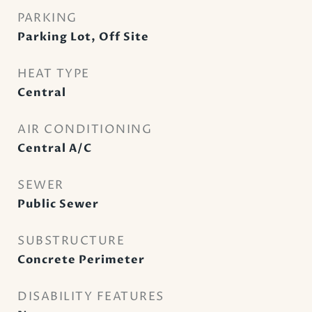
PARKING
Parking Lot, Off Site
HEAT TYPE
Central
AIR CONDITIONING
Central A/C
SEWER
Public Sewer
SUBSTRUCTURE
Concrete Perimeter
DISABILITY FEATURES