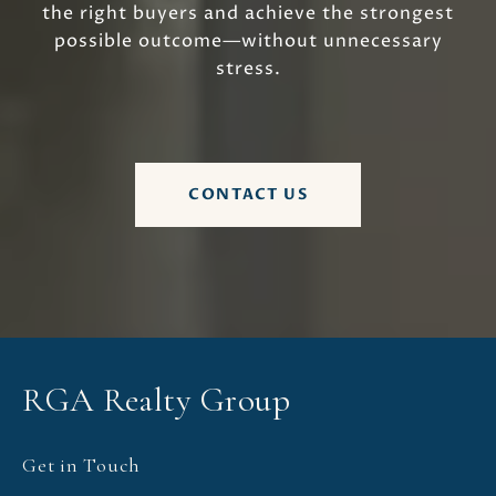
the right buyers and achieve the strongest
possible outcome—without unnecessary
stress.
CONTACT US
RGA Realty Group
Get in Touch