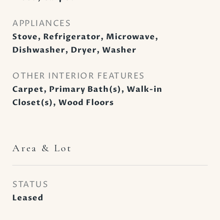
APPLIANCES
Stove, Refrigerator, Microwave,
Dishwasher, Dryer, Washer
OTHER INTERIOR FEATURES
Carpet, Primary Bath(s), Walk-in
Closet(s), Wood Floors
Area & Lot
STATUS
Leased