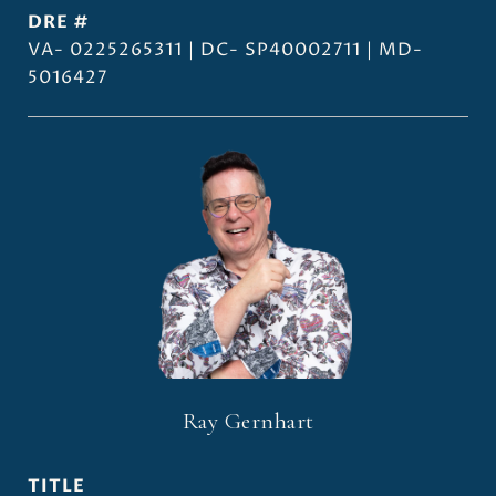
DRE #
VA- 0225265311 | DC- SP40002711 | MD-
5016427
Ray Gernhart
TITLE