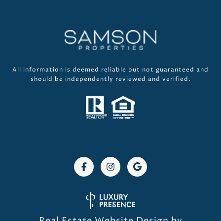
All information is deemed reliable but not guaranteed and
should be independently reviewed and verified.
Real Estate Website Design by