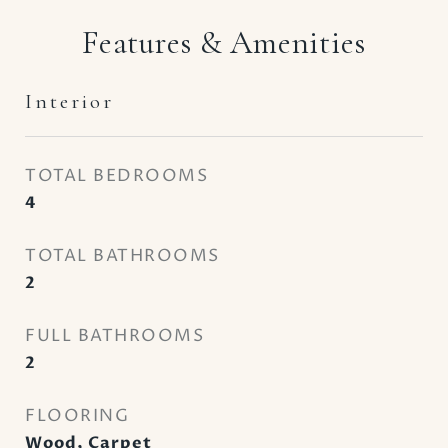
Features & Amenities
Interior
TOTAL BEDROOMS
4
TOTAL BATHROOMS
2
FULL BATHROOMS
2
FLOORING
Wood, Carpet