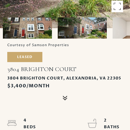
Courtesy of Samson Properties
LEASED
3804 BRIGHTON COURT
3804 BRIGHTON COURT, ALEXANDRIA, VA 22305
$3,400/MONTH
4
2