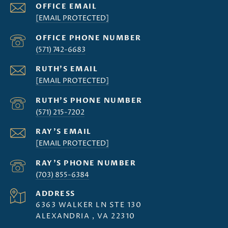
[EMAIL PROTECTED]
(571) 742-6683
[EMAIL PROTECTED]
(571) 215-7202
[EMAIL PROTECTED]
(703) 855-6384
ADDRESS
6363 WALKER LN STE 130
ALEXANDRIA , VA 22310