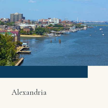
Alexandria