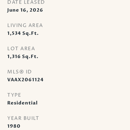
DATE LEASED
June 16, 2026
LIVING AREA
1,534
Sq.Ft.
LOT AREA
1,316
Sq.Ft.
MLS® ID
VAAX2061124
TYPE
Residential
YEAR BUILT
1980