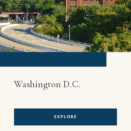
Washington D.C.
EXPLORE