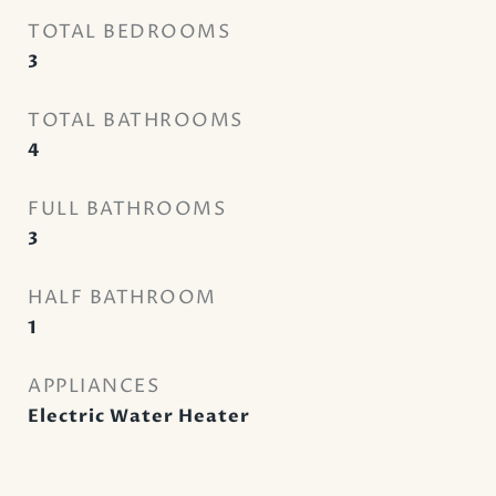
TOTAL BEDROOMS
3
TOTAL BATHROOMS
4
FULL BATHROOMS
3
HALF BATHROOM
1
APPLIANCES
Electric Water Heater