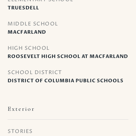
TRUESDELL
MIDDLE SCHOOL
MACFARLAND
HIGH SCHOOL
ROOSEVELT HIGH SCHOOL AT MACFARLAND
SCHOOL DISTRICT
DISTRICT OF COLUMBIA PUBLIC SCHOOLS
Exterior
STORIES