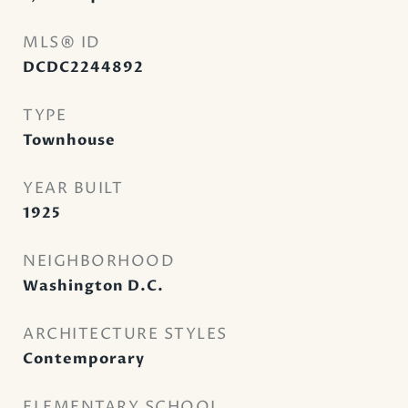
MLS® ID
DCDC2244892
TYPE
Townhouse
YEAR BUILT
1925
NEIGHBORHOOD
Washington D.C.
ARCHITECTURE STYLES
Contemporary
ELEMENTARY SCHOOL