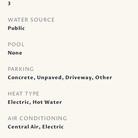
3
WATER SOURCE
Public
POOL
None
PARKING
Concrete, Unpaved, Driveway, Other
HEAT TYPE
Electric, Hot Water
AIR CONDITIONING
Central Air, Electric