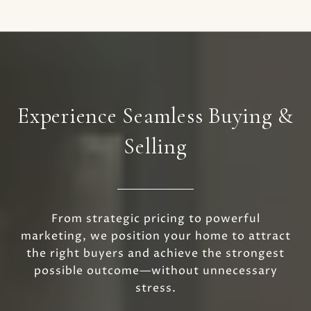
Experience Seamless Buying &
Selling
From strategic pricing to powerful
marketing, we position your home to attract
the right buyers and achieve the strongest
possible outcome—without unnecessary
stress.