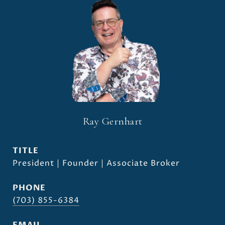
Ray Gernhart
TITLE
President | Founder | Associate Broker
PHONE
(703) 855-6384