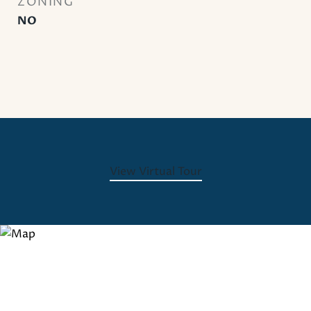
ZONING
NO
View Virtual Tour