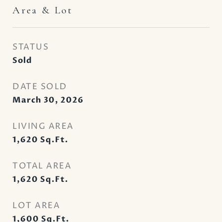
Area & Lot
STATUS
Sold
DATE SOLD
March 30, 2026
LIVING AREA
1,620
Sq.Ft.
TOTAL AREA
1,620
Sq.Ft.
LOT AREA
1,600
Sq.Ft.