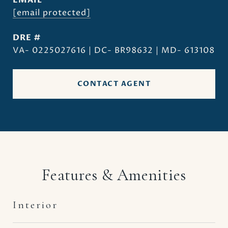
EMAIL
[email protected]
DRE #
VA- 0225027616 | DC- BR98632 | MD- 613108
CONTACT AGENT
Features & Amenities
Interior