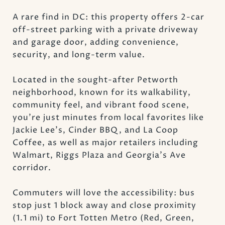
A rare find in DC: this property offers 2-car
off-street parking with a private driveway
and garage door, adding convenience,
security, and long-term value.
Located in the sought-after Petworth
neighborhood, known for its walkability,
community feel, and vibrant food scene,
you're just minutes from local favorites like
Jackie Lee's, Cinder BBQ, and La Coop
Coffee, as well as major retailers including
Walmart, Riggs Plaza and Georgia's Ave
corridor.
Commuters will love the accessibility: bus
stop just 1 block away and close proximity
(1.1 mi) to Fort Totten Metro (Red, Green,