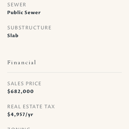
SEWER
Public Sewer
SUBSTRUCTURE
Slab
Financial
SALES PRICE
$682,000
REAL ESTATE TAX
$4,957/yr