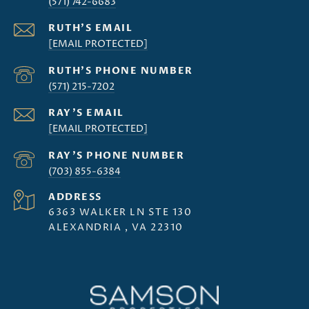
(571) 742-6683
[EMAIL PROTECTED]
(571) 215-7202
[EMAIL PROTECTED]
(703) 855-6384
ADDRESS
6363 WALKER LN STE 130
ALEXANDRIA , VA 22310