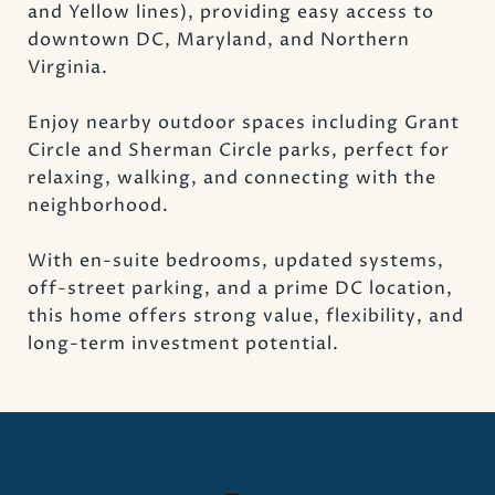
and Yellow lines), providing easy access to
downtown DC, Maryland, and Northern
Virginia.
Enjoy nearby outdoor spaces including Grant
Circle and Sherman Circle parks, perfect for
relaxing, walking, and connecting with the
neighborhood.
With en-suite bedrooms, updated systems,
off-street parking, and a prime DC location,
this home offers strong value, flexibility, and
long-term investment potential.