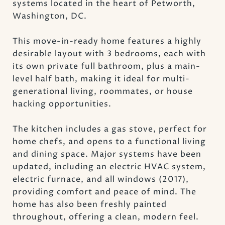
systems located in the heart of Petworth,
Washington, DC.
This move-in-ready home features a highly
desirable layout with 3 bedrooms, each with
its own private full bathroom, plus a main-
level half bath, making it ideal for multi-
generational living, roommates, or house
hacking opportunities.
The kitchen includes a gas stove, perfect for
home chefs, and opens to a functional living
and dining space. Major systems have been
updated, including an electric HVAC system,
electric furnace, and all windows (2017),
providing comfort and peace of mind. The
home has also been freshly painted
throughout, offering a clean, modern feel.