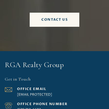
CONTACT US
RGA Realty Group
Get in Touch
[EMAIL PROTECTED]