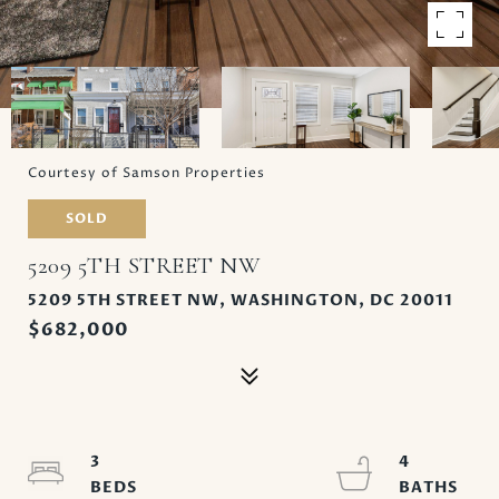
Courtesy of Samson Properties
SOLD
5209 5TH STREET NW
5209 5TH STREET NW, WASHINGTON, DC 20011
$682,000
3
4