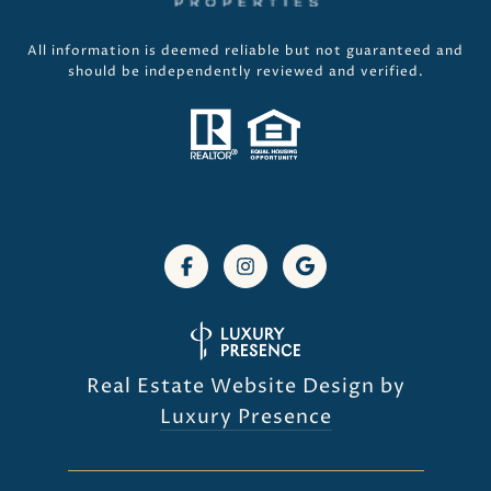
All information is deemed reliable but not guaranteed and
should be independently reviewed and verified.
Real Estate Website Design by
Luxury Presence