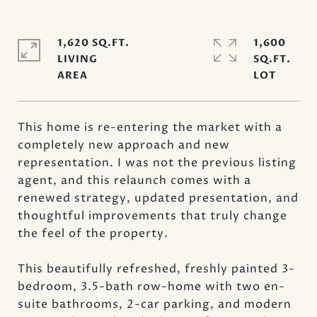
1,620 SQ.FT.
1,600
LIVING
SQ.FT.
This home is re-entering the market with a
completely new approach and new
representation. I was not the previous listing
agent, and this relaunch comes with a
renewed strategy, updated presentation, and
thoughtful improvements that truly change
the feel of the property.
This beautifully refreshed, freshly painted 3-
bedroom, 3.5-bath row-home with two en-
suite bathrooms, 2-car parking, and modern