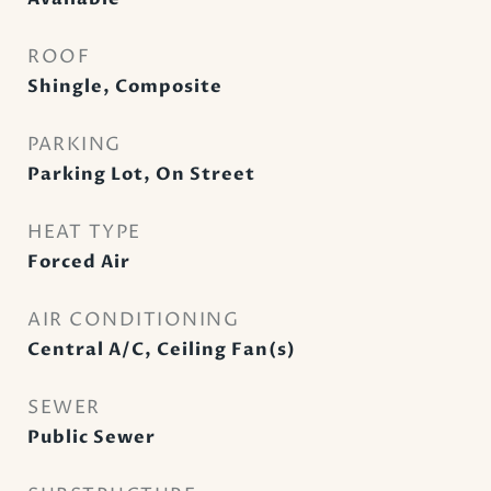
ROOF
Shingle, Composite
PARKING
Parking Lot, On Street
HEAT TYPE
Forced Air
AIR CONDITIONING
Central A/C, Ceiling Fan(s)
SEWER
Public Sewer