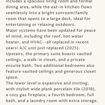
includes a spacious living room and formal
dining area, while the eat-in kitchen flows
seamlessly into a bright sunroom/family
room that opens to a large deck, ideal for
entertaining or relaxing outdoors.
Major systems have been updated for peace
of mind, including the roof, hot water
heater, and HVAC--all replaced in recent
years! A/C unit just replaced (2025).
Upstairs, the primary suite boasts vaulted
ceilings, a walk-in closet, and a private
ensuite bath. Two additional bedrooms also
feature vaulted ceilings and generous closet
space.
The lower level is expansive and inviting,
with stylish wide plank porcelain tile (2018),
a cozy gas fireplace, a fourth bedroom, full
bath, and a laundry room with extra storage.