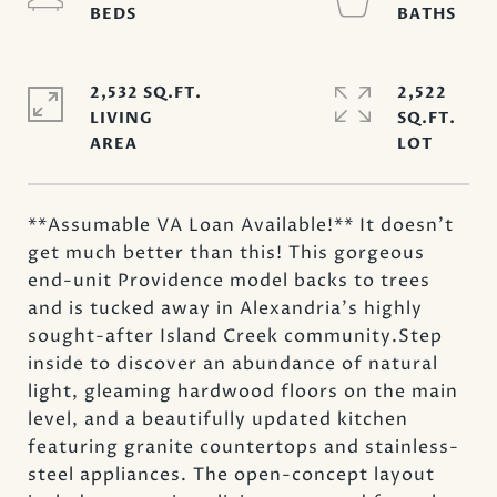
2,532 SQ.FT.
2,522
LIVING
SQ.FT.
**Assumable VA Loan Available!** It doesn't
get much better than this! This gorgeous
end-unit Providence model backs to trees
and is tucked away in Alexandria's highly
sought-after Island Creek community.Step
inside to discover an abundance of natural
light, gleaming hardwood floors on the main
level, and a beautifully updated kitchen
featuring granite countertops and stainless-
steel appliances. The open-concept layout