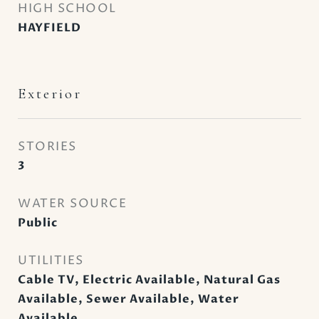
HIGH SCHOOL
HAYFIELD
Exterior
STORIES
3
WATER SOURCE
Public
UTILITIES
Cable TV, Electric Available, Natural Gas
Available, Sewer Available, Water
Available