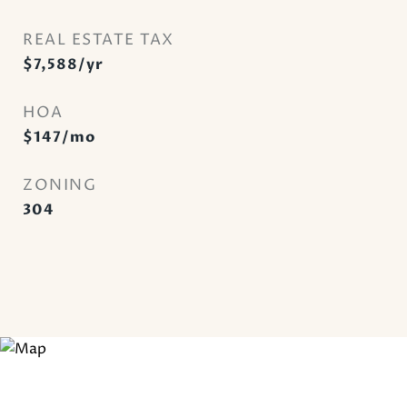
REAL ESTATE TAX
$7,588/yr
HOA
$147/mo
ZONING
304