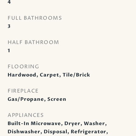
4
FULL BATHROOMS
3
HALF BATHROOM
1
FLOORING
Hardwood, Carpet, Tile/Brick
FIREPLACE
Gas/Propane, Screen
APPLIANCES
Built-In Microwave, Dryer, Washer,
Dishwasher, Disposal, Refrigerator,