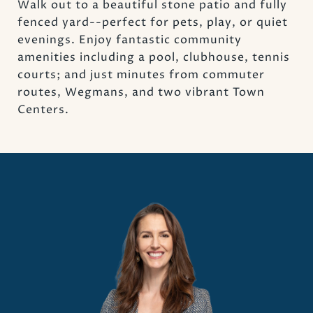
Walk out to a beautiful stone patio and fully
fenced yard--perfect for pets, play, or quiet
evenings. Enjoy fantastic community
amenities including a pool, clubhouse, tennis
courts; and just minutes from commuter
routes, Wegmans, and two vibrant Town
Centers.