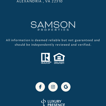
ALEXANDRIA , VA 22310
All information is deemed reliable but not guaranteed and
should be independently reviewed and verified.