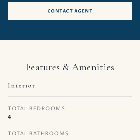
CONTACT AGENT
Features & Amenities
Interior
TOTAL BEDROOMS
4
TOTAL BATHROOMS