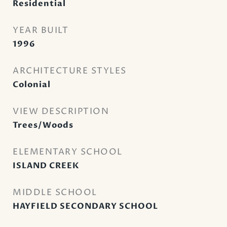
Residential
YEAR BUILT
1996
ARCHITECTURE STYLES
Colonial
VIEW DESCRIPTION
Trees/Woods
ELEMENTARY SCHOOL
ISLAND CREEK
MIDDLE SCHOOL
HAYFIELD SECONDARY SCHOOL