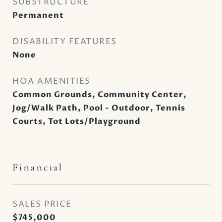
SUBSTRUCTURE
Permanent
DISABILITY FEATURES
None
HOA AMENITIES
Common Grounds, Community Center,
Jog/Walk Path, Pool - Outdoor, Tennis
Courts, Tot Lots/Playground
Financial
SALES PRICE
$745,000