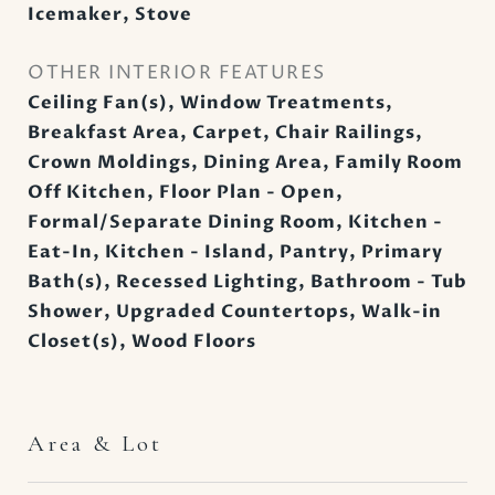
Icemaker, Stove
OTHER INTERIOR FEATURES
Ceiling Fan(s), Window Treatments,
Breakfast Area, Carpet, Chair Railings,
Crown Moldings, Dining Area, Family Room
Off Kitchen, Floor Plan - Open,
Formal/Separate Dining Room, Kitchen -
Eat-In, Kitchen - Island, Pantry, Primary
Bath(s), Recessed Lighting, Bathroom - Tub
Shower, Upgraded Countertops, Walk-in
Closet(s), Wood Floors
Area & Lot