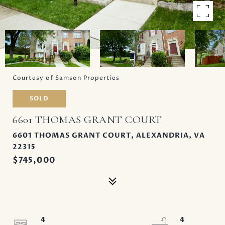
Courtesy of Samson Properties
SOLD
6601 THOMAS GRANT COURT
6601 THOMAS GRANT COURT, ALEXANDRIA, VA
22315
$745,000
4
4