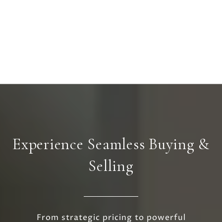
Experience Seamless Buying &
Selling
From strategic pricing to powerful