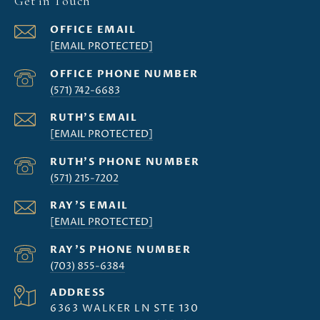
Get in Touch
[EMAIL PROTECTED]
(571) 742-6683
[EMAIL PROTECTED]
(571) 215-7202
[EMAIL PROTECTED]
(703) 855-6384
ADDRESS
6363 WALKER LN STE 130