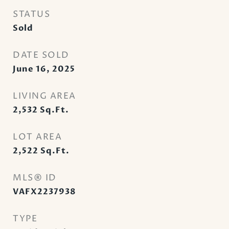
STATUS
Sold
DATE SOLD
June 16, 2025
LIVING AREA
2,532
Sq.Ft.
LOT AREA
2,522
Sq.Ft.
MLS® ID
VAFX2237938
TYPE