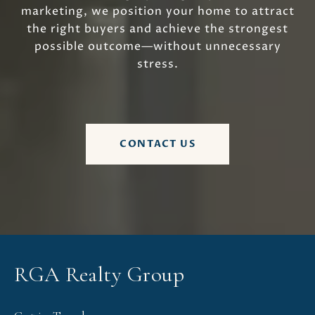
marketing, we position your home to attract
the right buyers and achieve the strongest
possible outcome—without unnecessary
stress.
CONTACT US
RGA Realty Group