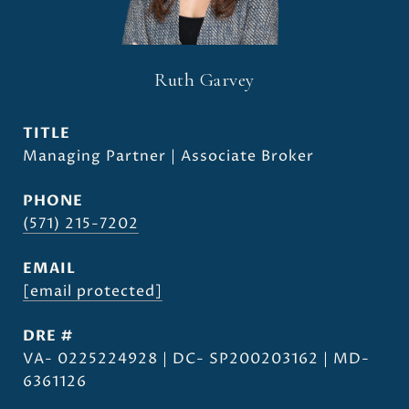
Ruth Garvey
TITLE
Managing Partner | Associate Broker
PHONE
(571) 215-7202
EMAIL
[email protected]
DRE #
VA- 0225224928 | DC- SP200203162 | MD-
6361126