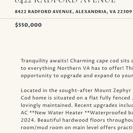
8422 RADFORD AVENUE, ALEXANDRIA, VA 22309
$550,000
Tranquility awaits! Charming cape cod sits 
to everything Northern VA has to offer! Th
opportunity to upgrade and expand to your 
Located in the sought-after Mount Zephyr 
Cod home is situated on a flat fully fenced
lovingly maintained. Recent upgrades incl
AC **New Water Heater **Waterproofed bas
2024. Beautiful hardwood floors throughout
room/mud room on main level offers practic