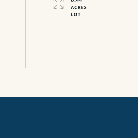
0.44
ACRES