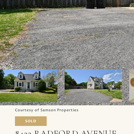
Courtesy of Samson Properties
SOLD
8422 RADFORD AVENUE