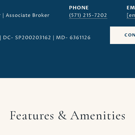
PHONE
EM
 | Associate Broker
(571) 215-7202
[em
CON
| DC- SP200203162 | MD- 6361126
Features & Amenities