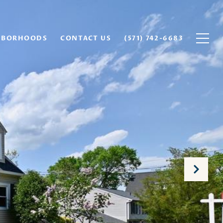
HBORHOODS
CONTACT US
(571) 742-6683