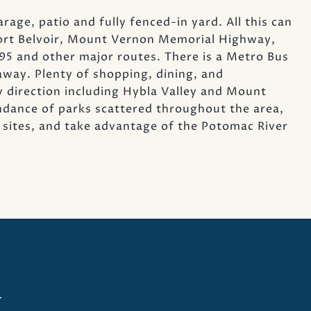
ge, patio and fully fenced-in yard. All this can
Fort Belvoir, Mount Vernon Memorial Highway,
 and other major routes. There is a Metro Bus
away. Plenty of shopping, dining, and
y direction including Hybla Valley and Mount
dance of parks scattered throughout the area,
cal sites, and take advantage of the Potomac River
y