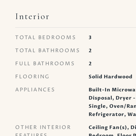
Interior
TOTAL BEDROOMS
3
TOTAL BATHROOMS
2
FULL BATHROOMS
2
FLOORING
Solid Hardwood
APPLIANCES
Built-In Microwa
Disposal, Dryer -
Single, Oven/Rang
Refrigerator, W
OTHER INTERIOR
Ceiling Fan(s), D
FEATURES
Bedroom, Floor P