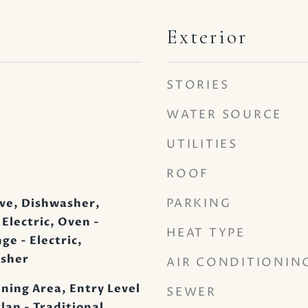
Exterior
STORIES
WATER SOURCE
UTILITIES
ROOF
PARKING
ve, Dishwasher,
 Electric, Oven -
HEAT TYPE
e - Electric,
asher
AIR CONDITIONIN
ining Area, Entry Level
SEWER
lan - Traditional,