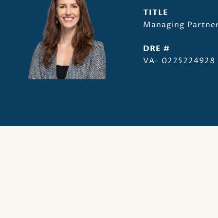
TITLE
Managing Partner
DRE #
VA- 0225224928 