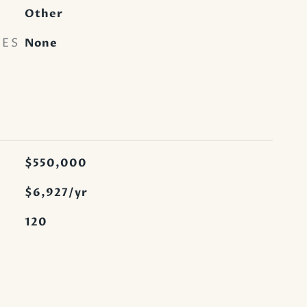
Other
RES
None
$550,000
$6,927/yr
120