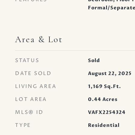
Formal/Separate
Area & Lot
STATUS
Sold
DATE SOLD
August 22, 2025
LIVING AREA
1,169
Sq.Ft.
LOT AREA
0.44
Acres
MLS® ID
VAFX2254324
TYPE
Residential