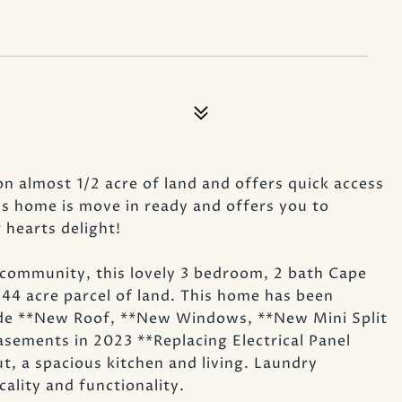
on almost 1/2 acre of land and offers quick access
is home is move in ready and offers you to
hearts delight!
community, this lovely 3 bedroom, 2 bath Cape
 .44 acre parcel of land. This home has been
ude **New Roof, **New Windows, **New Mini Split
ements in 2023 **Replacing Electrical Panel
, a spacious kitchen and living. Laundry
ality and functionality.