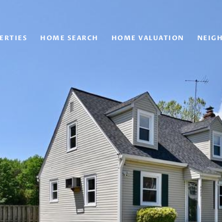
ERTIES
HOME SEARCH
HOME VALUATION
NEIG