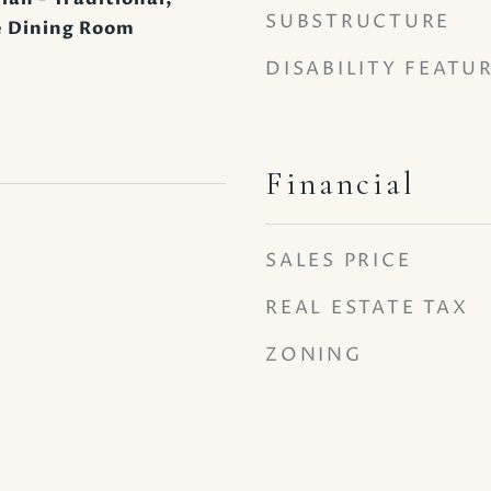
SUBSTRUCTURE
 Dining Room
DISABILITY FEATU
Financial
SALES PRICE
REAL ESTATE TAX
ZONING