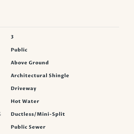
3
Public
Above Ground
Architectural Shingle
Driveway
Hot Water
G
Ductless/Mini-Split
Public Sewer