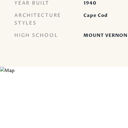
YEAR BUILT
1940
ARCHITECTURE
Cape Cod
STYLES
HIGH SCHOOL
MOUNT VERNON