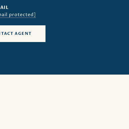
AIL
ail protected]
TACT AGENT