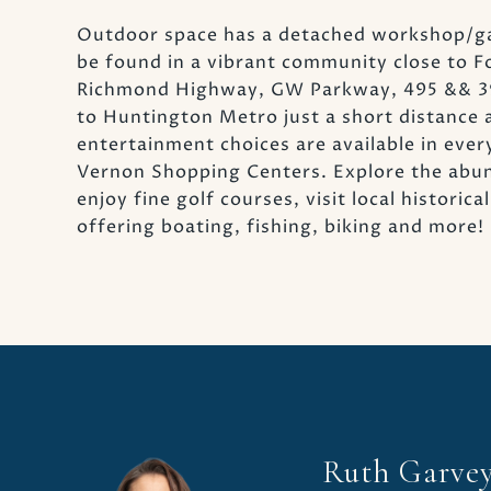
Outdoor space has a detached workshop/gara
be found in a vibrant community close to 
Richmond Highway, GW Parkway, 495 && 395
to Huntington Metro just a short distance 
entertainment choices are available in ever
Vernon Shopping Centers. Explore the abun
enjoy fine golf courses, visit local histori
offering boating, fishing, biking and more!
Ruth Garve