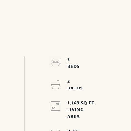
3
2
1,169 SQ.FT.
LIVING