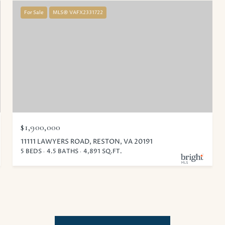
For Sale
MLS® VAFX2331722
$1,900,000
11111 LAWYERS ROAD, RESTON, VA 20191
5 BEDS
4.5 BATHS
4,891 SQ.FT.