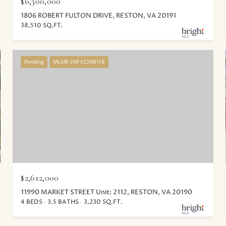
$6,300,000
1806 ROBERT FULTON DRIVE, RESTON, VA 20191
38,510 SQ.FT.
Pending
MLS® VAFX2308118
$2,612,000
11990 MARKET STREET Unit: 2112, RESTON, VA 20190
4 BEDS
3.5 BATHS
3,230 SQ.FT.