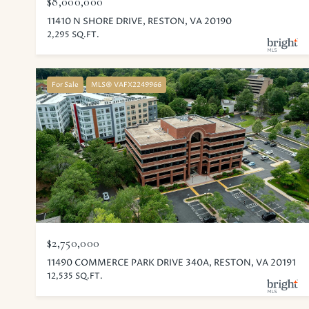
$8,000,000
11410 N SHORE DRIVE, RESTON, VA 20190
2,295 SQ.FT.
For Sale
MLS® VAFX2249966
$2,750,000
11490 COMMERCE PARK DRIVE 340A, RESTON, VA 20191
12,535 SQ.FT.