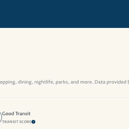
opping, dining, nightlife, parks, and more. Data provided
Good Transit
TRANSIT SCORE
MORE
LEARN MORE