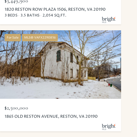
$3,449,900
1820 RESTON ROW PLAZA 1506, RESTON, VA 20190
3 BEDS
3.5 BATHS
2,054 SQ.FT.
For Sale
MLS® VAFX2290856
$2,500,000
1865 OLD RESTON AVENUE, RESTON, VA 20190