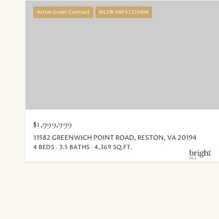
Active Under Contract
MLS® VAFX2326494
$1,999,999
11582 GREENWICH POINT ROAD, RESTON, VA 20194
4 BEDS
3.5 BATHS
4,369 SQ.FT.