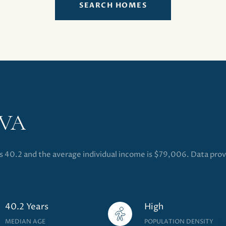
SEARCH HOMES
 VA
is 40.2 and the average individual income is $79,006. Data pro
40.2 Years
High
MEDIAN AGE
POPULATION DENSITY