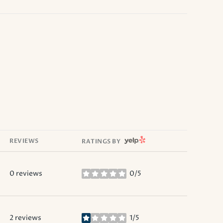
YELP
REVIEWS
RATINGS BY
0 reviews
0/5
stars
2 reviews
1/5
stars