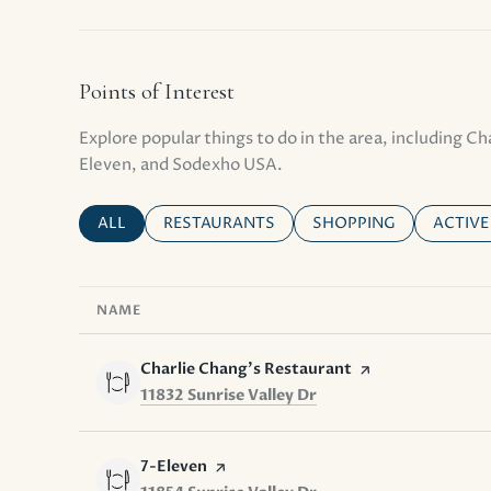
Points of Interest
Explore popular things to do in the area, including Ch
Eleven, and Sodexho USA.
SEARCH BUSINESSES RELATED TO
ALL
SEARCH BUSINESSES RELATED TO
RESTAURANTS
SEARCH BUSINESSES R
SHOPPING
SEARCH
ACTIVE
NAME
Visit the
Charlie Chang's Restaurant
page on Yelp
Search
on Google Maps
11832 Sunrise Valley Dr
Visit the
7-Eleven
page on Yelp