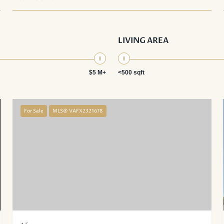
LIVING AREA
$5 M+
<500 sqft
For Sale
MLS® VAFX2321678