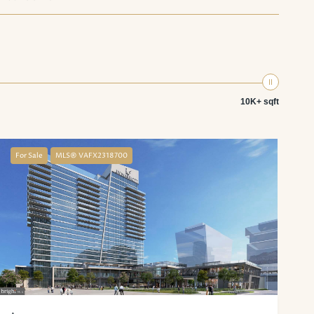
10K+ sqft
For Sale
MLS® VAFX2318700