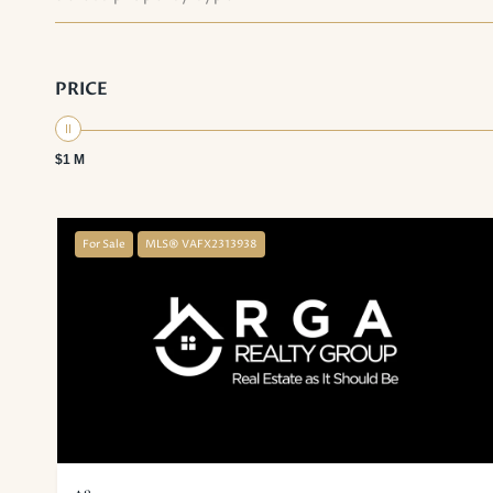
PRICE
$1 M
For Sale
MLS® VAFX2313938