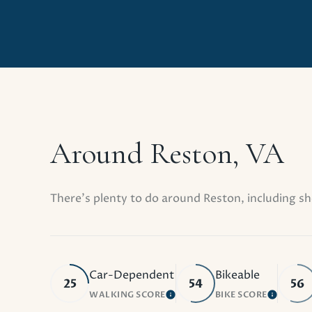
Around Reston, VA
There's plenty to do around Reston, including sh
Car-Dependent
Bikeable
25
54
56
WALKING SCORE
BIKE SCORE
LEARN MORE
LEARN 