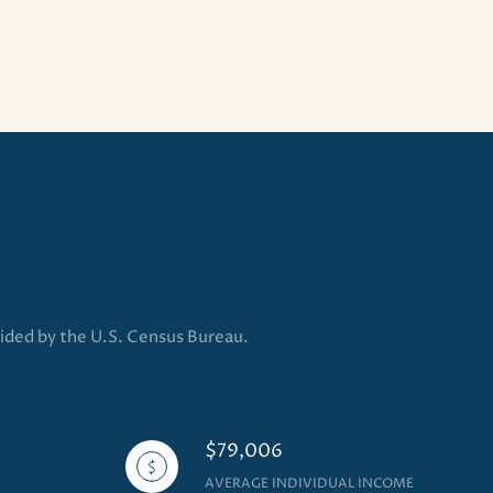
vided by the U.S. Census Bureau.
$79,006
AVERAGE INDIVIDUAL INCOME