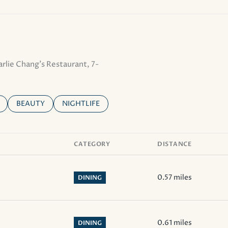
arlie Chang's Restaurant, 7-
ELATED TO
 BUSINESSES RELATED TO
SEARCH BUSINESSES RELATED TO
BEAUTY
SEARCH BUSINESSES RELATED TO
NIGHTLIFE
CATEGORY
DISTANCE
0.57
miles
DINING
0.61
miles
DINING