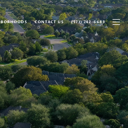
HBORHOODS
CONTACT US
(571) 742-6683