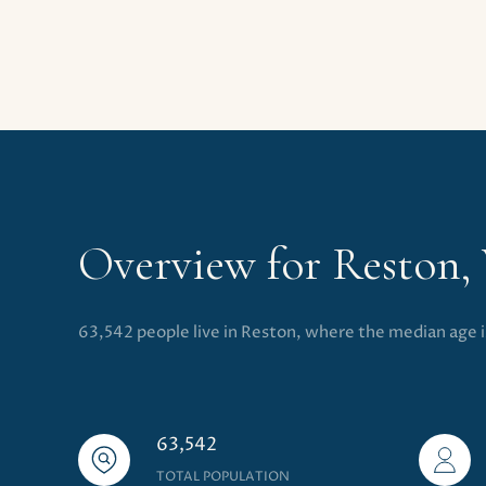
Overview for Reston,
63,542 people live in Reston, where the median age 
63,542
TOTAL POPULATION