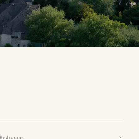
Bedrooms