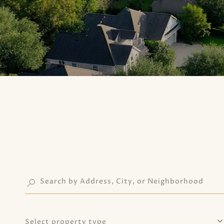
Select property type