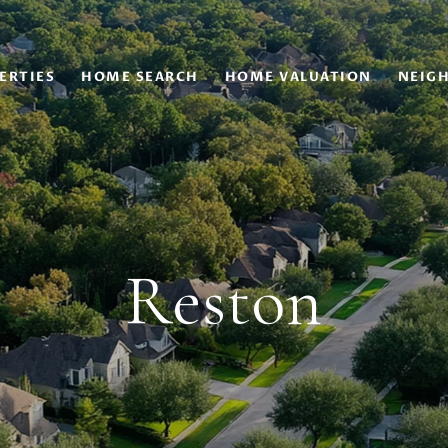
ERTIES
HOME SEARCH
HOME VALUATION
NEIG
Reston