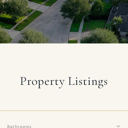
Property Listings
Bathrooms