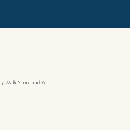
 by Walk Score and Yelp.