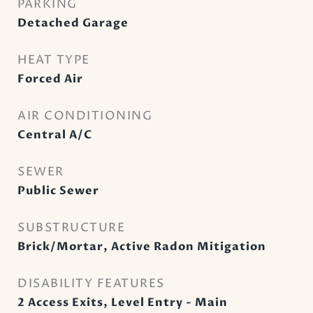
PARKING
Detached Garage
HEAT TYPE
Forced Air
AIR CONDITIONING
Central A/C
SEWER
Public Sewer
SUBSTRUCTURE
Brick/Mortar, Active Radon Mitigation
DISABILITY FEATURES
2 Access Exits, Level Entry - Main