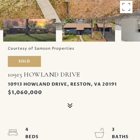
Courtesy of Samson Properties
SOLD
10913 HOWLAND DRIVE
10913 HOWLAND DRIVE, RESTON, VA 20191
$1,060,000
4
3