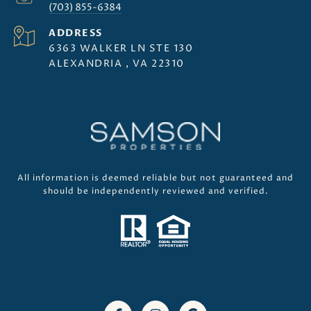
(703) 855-6384
ADDRESS
6363 WALKER LN STE 130
ALEXANDRIA , VA 22310
All information is deemed reliable but not guaranteed and
should be independently reviewed and verified.