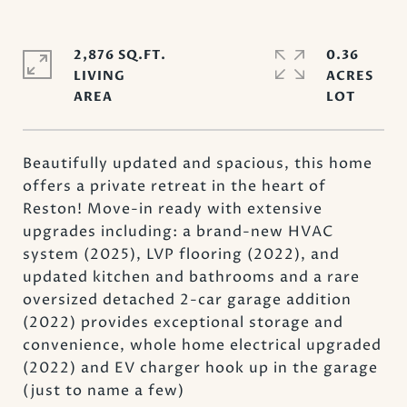
2,876 SQ.FT.
0.36
LIVING
ACRES
Beautifully updated and spacious, this home
offers a private retreat in the heart of
Reston! Move-in ready with extensive
upgrades including: a brand-new HVAC
system (2025), LVP flooring (2022), and
updated kitchen and bathrooms and a rare
oversized detached 2-car garage addition
(2022) provides exceptional storage and
convenience, whole home electrical upgraded
(2022) and EV charger hook up in the garage
(just to name a few)