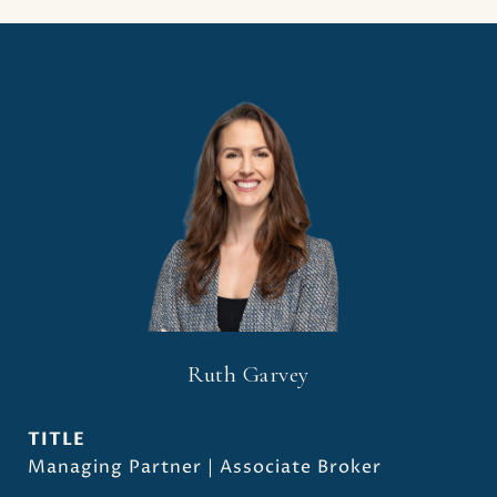
Ruth Garvey
TITLE
Managing Partner | Associate Broker