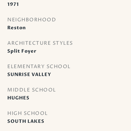
1971
NEIGHBORHOOD
Reston
ARCHITECTURE STYLES
Split Foyer
ELEMENTARY SCHOOL
SUNRISE VALLEY
MIDDLE SCHOOL
HUGHES
HIGH SCHOOL
SOUTH LAKES