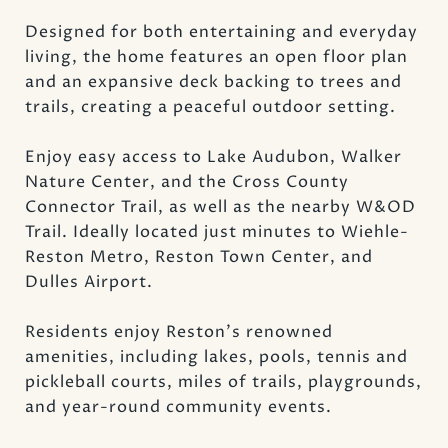
Designed for both entertaining and everyday
living, the home features an open floor plan
and an expansive deck backing to trees and
trails, creating a peaceful outdoor setting.
Enjoy easy access to Lake Audubon, Walker
Nature Center, and the Cross County
Connector Trail, as well as the nearby W&OD
Trail. Ideally located just minutes to Wiehle-
Reston Metro, Reston Town Center, and
Dulles Airport.
Residents enjoy Reston's renowned
amenities, including lakes, pools, tennis and
pickleball courts, miles of trails, playgrounds,
and year-round community events.