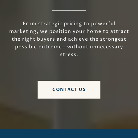
From strategic pricing to powerful
marketing, we position your home to attract
the right buyers and achieve the strongest
possible outcome—without unnecessary
stress.
CONTACT US