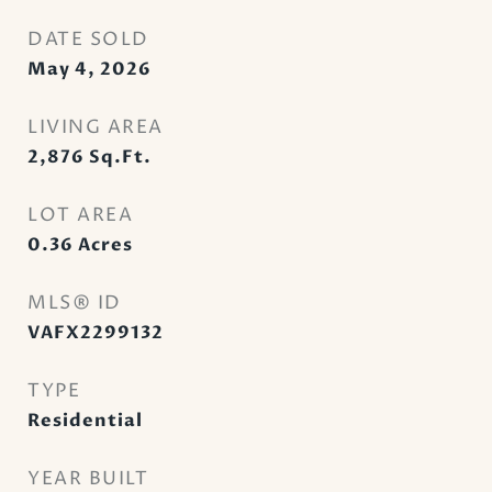
DATE SOLD
May 4, 2026
LIVING AREA
2,876
Sq.Ft.
LOT AREA
0.36
Acres
MLS® ID
VAFX2299132
TYPE
Residential
YEAR BUILT