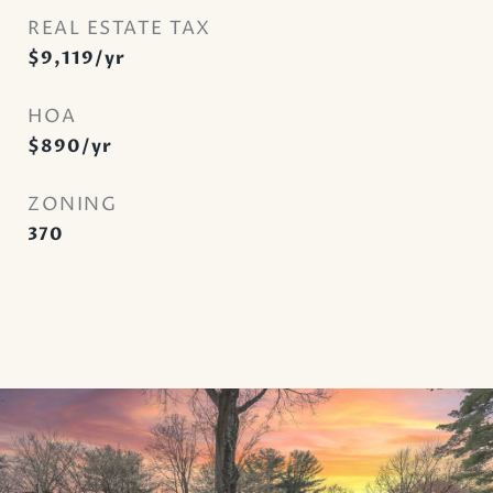
REAL ESTATE TAX
$9,119/yr
HOA
$890/yr
ZONING
370