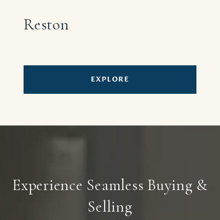
Reston
EXPLORE
Experience Seamless Buying &
Selling