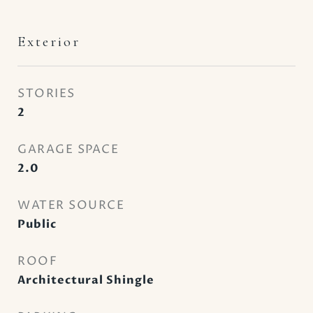
Exterior
STORIES
2
GARAGE SPACE
2.0
WATER SOURCE
Public
ROOF
Architectural Shingle