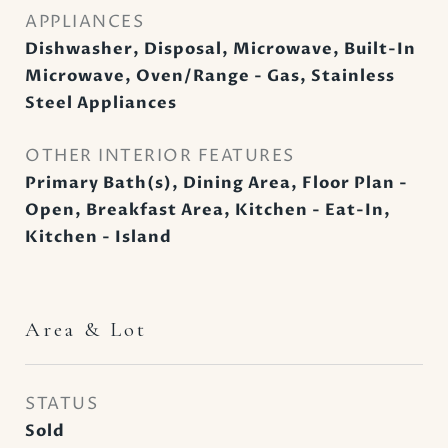
APPLIANCES
Dishwasher, Disposal, Microwave, Built-In
Microwave, Oven/Range - Gas, Stainless
Steel Appliances
OTHER INTERIOR FEATURES
Primary Bath(s), Dining Area, Floor Plan -
Open, Breakfast Area, Kitchen - Eat-In,
Kitchen - Island
Area & Lot
STATUS
Sold