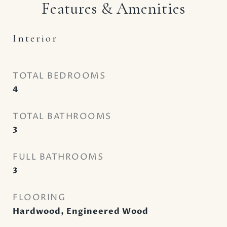
Features & Amenities
Interior
TOTAL BEDROOMS
4
TOTAL BATHROOMS
3
FULL BATHROOMS
3
FLOORING
Hardwood, Engineered Wood