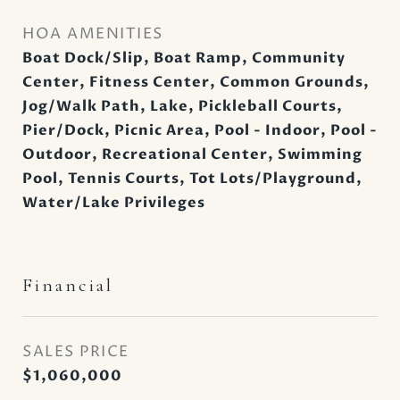
HOA AMENITIES
Boat Dock/Slip, Boat Ramp, Community
Center, Fitness Center, Common Grounds,
Jog/Walk Path, Lake, Pickleball Courts,
Pier/Dock, Picnic Area, Pool - Indoor, Pool -
Outdoor, Recreational Center, Swimming
Pool, Tennis Courts, Tot Lots/Playground,
Water/Lake Privileges
Financial
SALES PRICE
$1,060,000