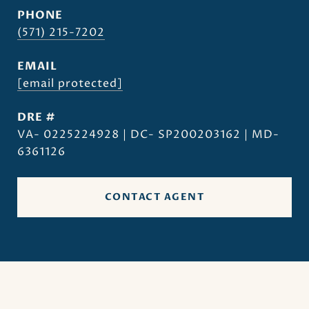
PHONE
(571) 215-7202
EMAIL
[email protected]
DRE #
VA- 0225224928 | DC- SP200203162 | MD-
6361126
CONTACT AGENT