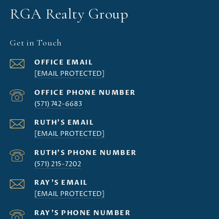
RGA Realty Group
Get in Touch
[EMAIL PROTECTED]
(571) 742-6683
[EMAIL PROTECTED]
(571) 215-7202
[EMAIL PROTECTED]