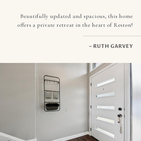
Beautifully updated and spacious, this home
offers a private retreat in the heart of Reston!
– RUTH GARVEY