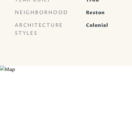
YEAR BUILT
1986
NEIGHBORHOOD
Reston
ARCHITECTURE
Colonial
STYLES