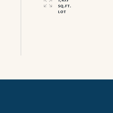
1,455
SQ.FT.