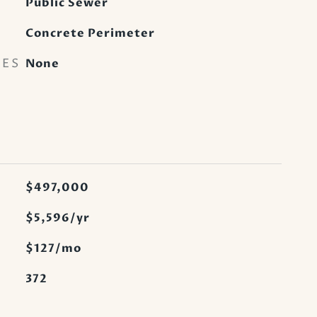
Public Sewer
Concrete Perimeter
RES
None
$497,000
$5,596/yr
$127/mo
372