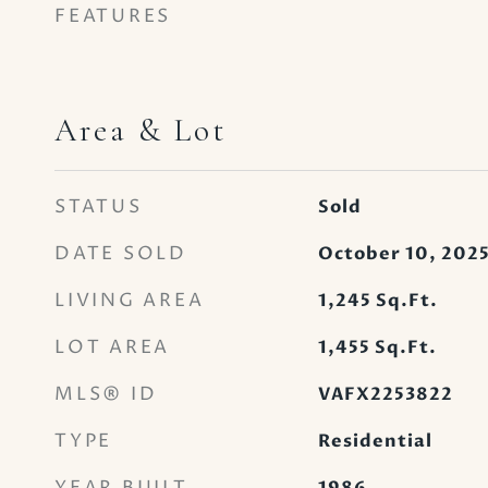
FEATURES
Area & Lot
STATUS
Sold
DATE SOLD
October 10, 202
LIVING AREA
1,245
Sq.Ft.
LOT AREA
1,455
Sq.Ft.
MLS® ID
VAFX2253822
TYPE
Residential