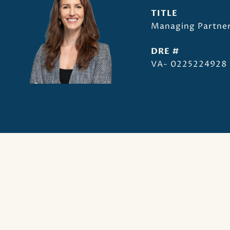
TITLE
Managing Partner
DRE #
VA- 0225224928 