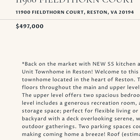
11900 FIELDTHORN COURT, RESTON, VA 20194
$497,000
*Back on the market with NEW SS kitchen 
Unit Townhome in Reston! Welcome to this b
townhome located in the heart of Reston. 
floors throughout the main and upper level
The upper level offers two spacious bedroom
level includes a generous recreation room, a
storage space; perfect for flexible living or
backyard with a deck overlooking serene, w
outdoor gatherings. Two parking spaces con
making coming home a breeze! Roof (estima