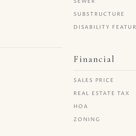
SEWER
SUBSTRUCTURE
DISABILITY FEATU
Financial
5
SALES PRICE
REAL ESTATE TAX
HOA
ZONING