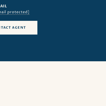
AIL
ail protected]
TACT AGENT