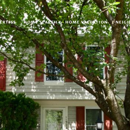
ERTIES
HOME SEARCH
HOME VALUATION
NEIG