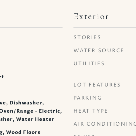
Exterior
STORIES
WATER SOURCE
UTILITIES
et
LOT FEATURES
PARKING
ve, Dishwasher,
HEAT TYPE
 Oven/Range - Electric,
asher, Water Heater
AIR CONDITIONIN
g, Wood Floors