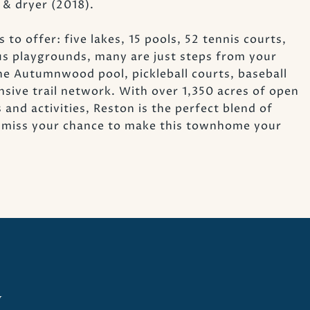
 & dryer (2018).
 to offer: five lakes, 15 pools, 52 tennis courts,
us playgrounds, many are just steps from your
the Autumnwood pool, pickleball courts, baseball
ensive trail network. With over 1,350 acres of open
d activities, Reston is the perfect blend of
t miss your chance to make this townhome your
y