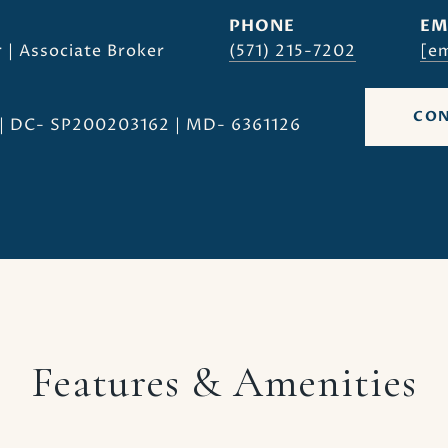
PHONE
EM
 | Associate Broker
(571) 215-7202
[em
CON
| DC- SP200203162 | MD- 6361126
Features & Amenities