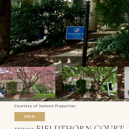
Courtesy of Samson Properties
SOLD
11900 FIELDTHORN COURT