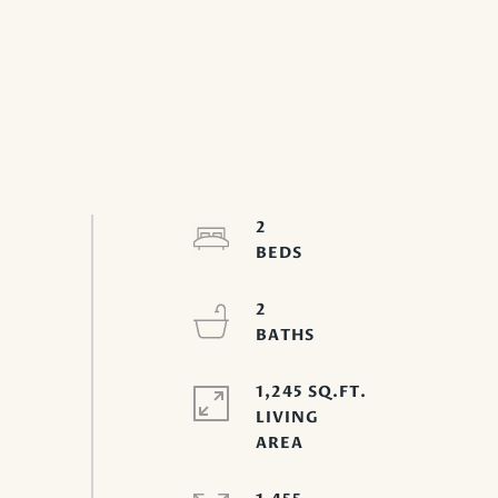
2
2
1,245 SQ.FT.
LIVING