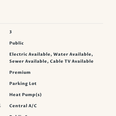
3
Public
Electric Available, Water Available,
Sewer Available, Cable TV Available
Premium
Parking Lot
Heat Pump(s)
G
Central A/C