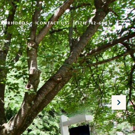
HBORHOODS
CONTACT US
(571) 742-6683