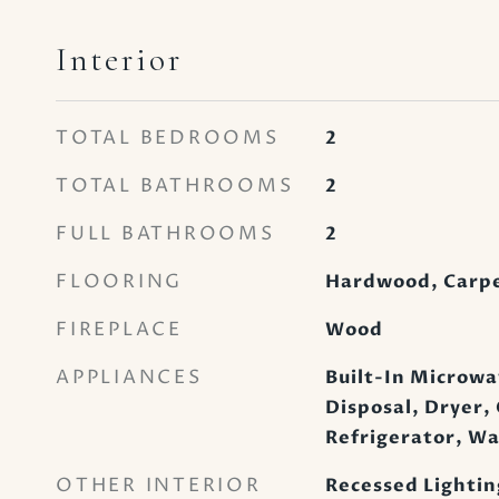
Interior
TOTAL BEDROOMS
2
TOTAL BATHROOMS
2
FULL BATHROOMS
2
FLOORING
Hardwood, Carp
FIREPLACE
Wood
APPLIANCES
Built-In Microwa
Disposal, Dryer,
Refrigerator, W
OTHER INTERIOR
Recessed Lightin