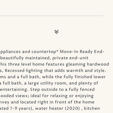
appliances and countertop* Move-In Ready End-
eautifully maintained, private end-unit
This three level home features gleaming hardwood
s, Recessed lighting that adds warmth and style.
s and a full bath, while the fully finished lower
 full bath, a large utility room, and plenty of
 entertaining. Step outside to a fully fenced
ooded views; ideal for relaxing or enjoying
vey and located right in front of the home
ted 7-9 years), water heater (2020) , kitchen