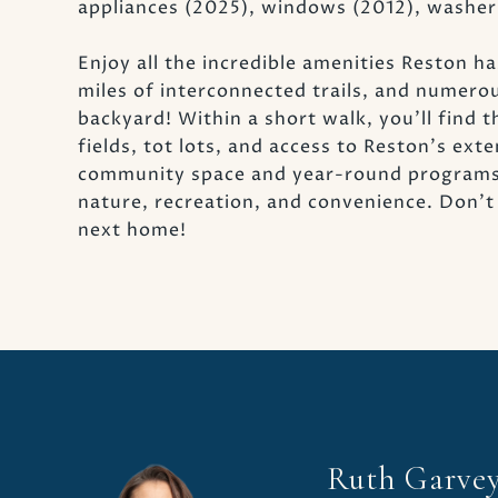
appliances (2025), windows (2012), washer
Enjoy all the incredible amenities Reston has
miles of interconnected trails, and numero
backyard! Within a short walk, you'll find 
fields, tot lots, and access to Reston's ext
community space and year-round programs an
nature, recreation, and convenience. Don'
next home!
Ruth Garve